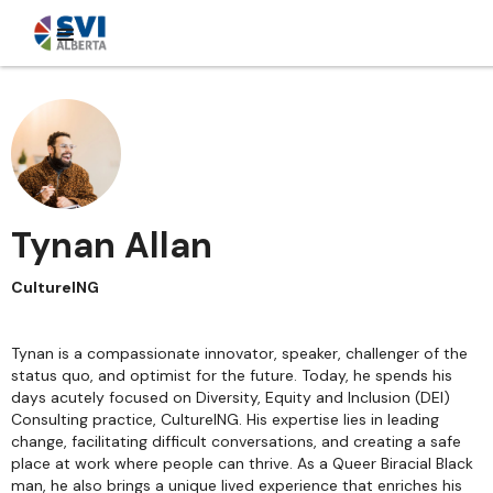
Tynan Allan
CultureING
Tynan is a compassionate innovator, speaker, challenger of the
status quo, and optimist for the future. Today, he spends his
days acutely focused on Diversity, Equity and Inclusion (DEI)
Consulting practice, CultureING. His expertise lies in leading
change, facilitating difficult conversations, and creating a safe
place at work where people can thrive. As a Queer Biracial Black
man, he also brings a unique lived experience that enriches his