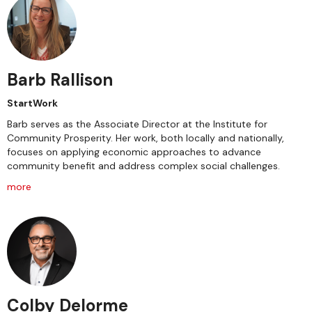
Barb Rallison
StartWork
Barb serves as the Associate Director at the Institute for
Community Prosperity. Her work, both locally and nationally,
focuses on applying economic approaches to advance
community benefit and address complex social challenges.
more
Colby Delorme