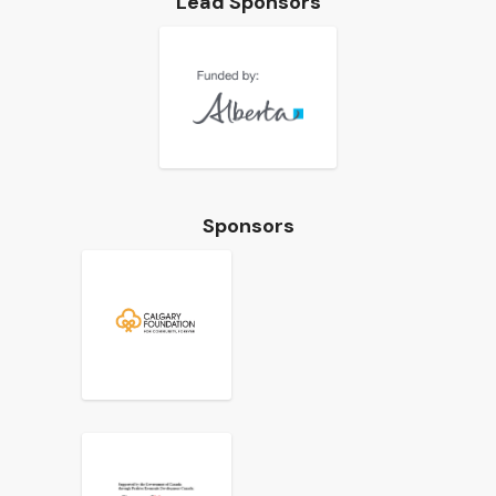
Lead Sponsors
Sponsors