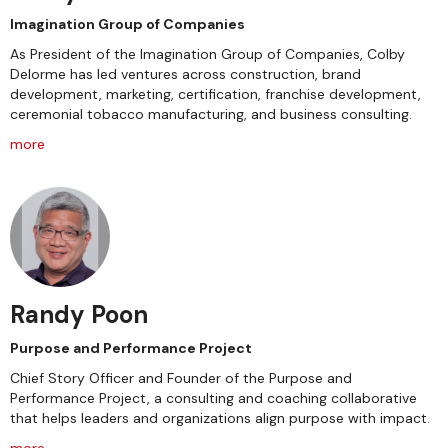
Imagination Group of Companies
As President of the Imagination Group of Companies, Colby
Delorme has led ventures across construction, brand
development, marketing, certification, franchise development,
ceremonial tobacco manufacturing, and business consulting.
more
Randy Poon
Purpose and Performance Project
Chief Story Officer and Founder of the Purpose and
Performance Project, a consulting and coaching collaborative
that helps leaders and organizations align purpose with impact.