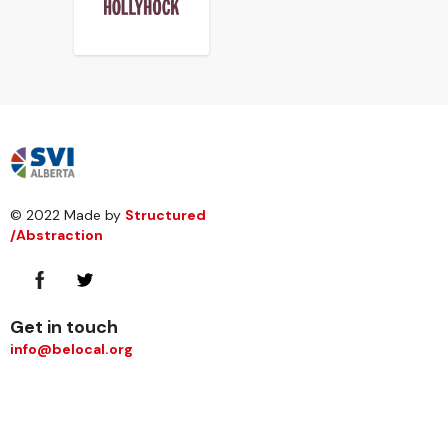
© 2022 Made by
Structured
/Abstraction
Get in touch
info@belocal.org