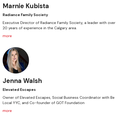
Marnie Kubista
Radiance Family Society
Executive Director of Radiance Family Society, a leader with over
20 years of experience in the Calgary area.
more
Jenna Walsh
Elevated Escapes
Owner of Elevated Escapes, Social Business Coordinator with Be
Local YYC, and Co-founder of GOT Foundation
more