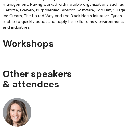
management. Having worked with notable organizations such as
Deloitte, liveweb, PurposeMed, Absorb Software, Top Hat, Village
Ice Cream, The United Way and the Black North Initiative, Tynan
is able to quickly adapt and apply his skills to new environments
and industries.
Workshops
Other speakers
& attendees