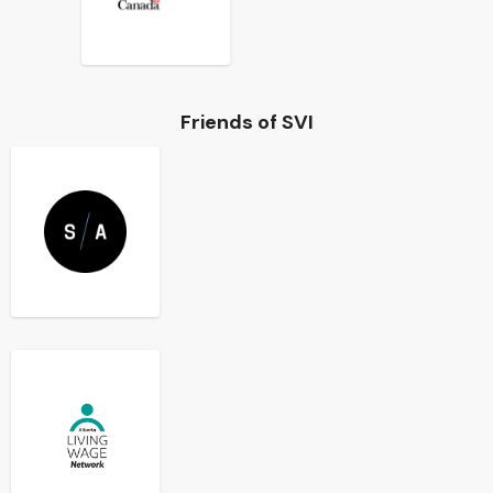
Friends of SVI