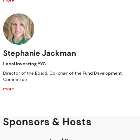
more
Stephanie Jackman
Local Investing YYC
Director of the Board, Co-chair of the Fund Development
Committee
more
Sponsors & Hosts