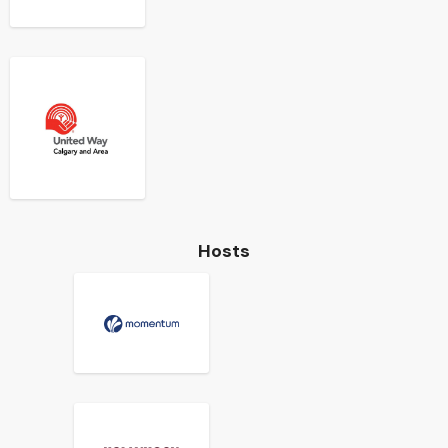
Hosts