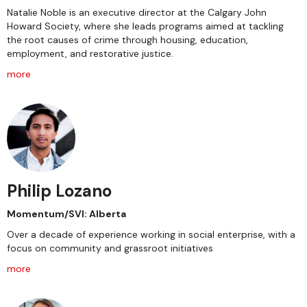
Natalie Noble is an executive director at the Calgary John
Howard Society, where she leads programs aimed at tackling
the root causes of crime through housing, education,
employment, and restorative justice.
more
Philip Lozano
Momentum/SVI: Alberta
Over a decade of experience working in social enterprise, with a
focus on community and grassroot initiatives
more