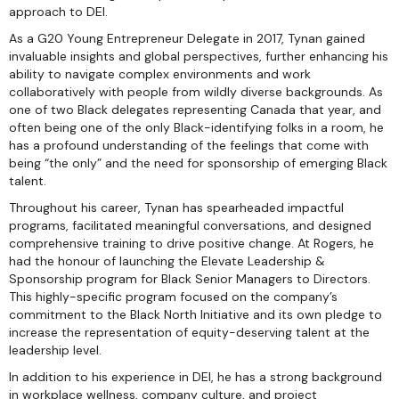
approach to DEI.
As a G20 Young Entrepreneur Delegate in 2017, Tynan gained
invaluable insights and global perspectives, further enhancing his
ability to navigate complex environments and work
collaboratively with people from wildly diverse backgrounds. As
one of two Black delegates representing Canada that year, and
often being one of the only Black-identifying folks in a room, he
has a profound understanding of the feelings that come with
being “the only” and the need for sponsorship of emerging Black
talent.
Throughout his career, Tynan has spearheaded impactful
programs, facilitated meaningful conversations, and designed
comprehensive training to drive positive change. At Rogers, he
had the honour of launching the Elevate Leadership &
Sponsorship program for Black Senior Managers to Directors.
This highly-specific program focused on the company’s
commitment to the Black North Initiative and its own pledge to
increase the representation of equity-deserving talent at the
leadership level.
In addition to his experience in DEI, he has a strong background
in workplace wellness, company culture, and project