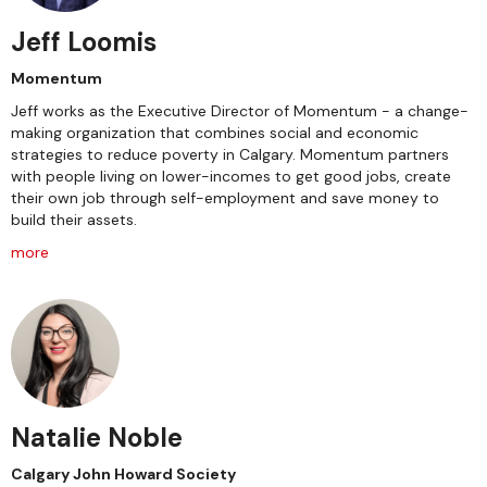
Jeff Loomis
Momentum
Jeff works as the Executive Director of Momentum - a change-
making organization that combines social and economic
strategies to reduce poverty in Calgary. Momentum partners
with people living on lower-incomes to get good jobs, create
their own job through self-employment and save money to
build their assets.
more
Natalie Noble
Calgary John Howard Society