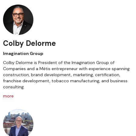
Colby Delorme
Imagination Group
Colby Delorme is President of the Imagination Group of
Companies and a Métis entrepreneur with experience spanning
construction, brand development, marketing, certification,
franchise development, tobacco manufacturing, and business
consulting.
more