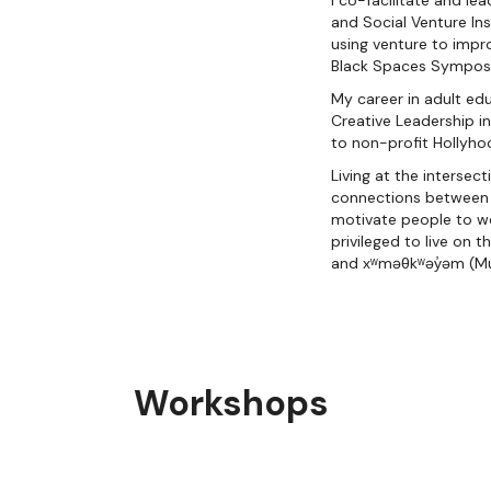
I co-facilitate and le
and Social Venture In
using venture to impro
Black Spaces Symposiu
My career in adult ed
Creative Leadership i
to non-profit Hollyho
Living at the interse
connections between th
motivate people to wo
privileged to live on 
and xʷməθkʷəy̓əm (M
Workshops