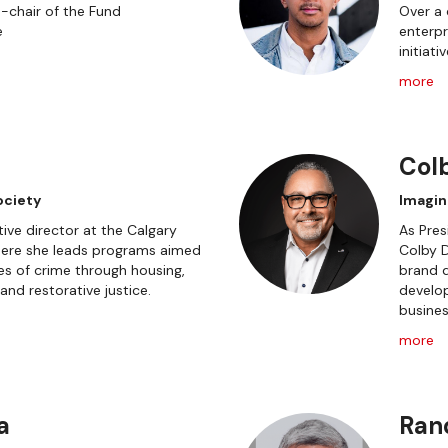
o-chair of the Fund
Over a 
e
enterpr
initiati
more
Col
ociety
Imagin
tive director at the Calgary
As Pres
ere she leads programs aimed
Colby D
es of crime through housing,
brand d
nd restorative justice.
develo
busines
more
a
Ran