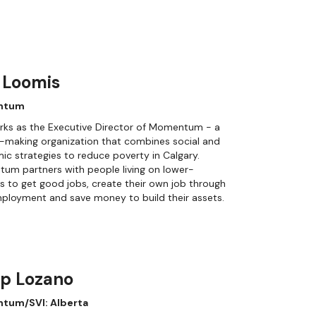
 Loomis
ntum
rks as the Executive Director of Momentum - a
-making organization that combines social and
c strategies to reduce poverty in Calgary.
um partners with people living on lower-
 to get good jobs, create their own job through
ployment and save money to build their assets.
ip Lozano
tum/SVI: Alberta