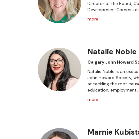
Director of the Board, C
Development Committe
more
Natalie Noble
Calgary John Howard S
Natalie Noble is an execu
John Howard Society, wh
at tackling the root caus
education, employment, a
more
Marnie Kubist