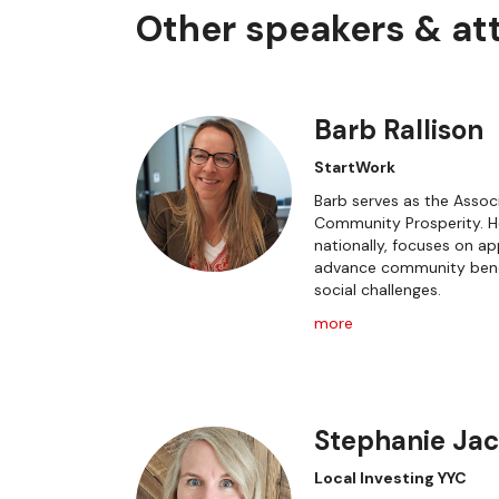
Other speakers & a
Barb Rallison
StartWork
Barb serves as the Associ
Community Prosperity. He
nationally, focuses on 
advance community bene
social challenges.
more
Stephanie Ja
Local Investing YYC