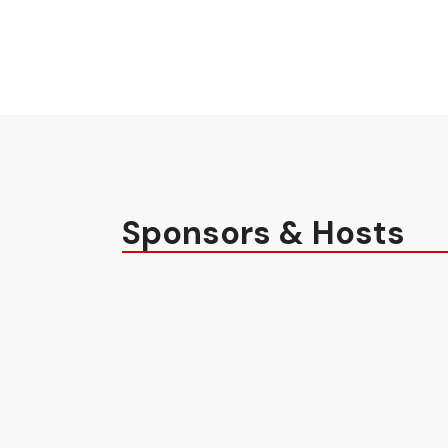
Sponsors & Hosts