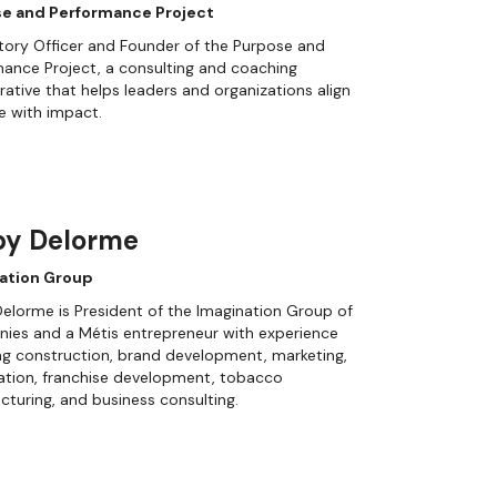
e and Performance Project
tory Officer and Founder of the Purpose and
ance Project, a consulting and coaching
rative that helps leaders and organizations align
e with impact.
by Delorme
ation Group
elorme is President of the Imagination Group of
ies and a Métis entrepreneur with experience
g construction, brand development, marketing,
cation, franchise development, tobacco
turing, and business consulting.