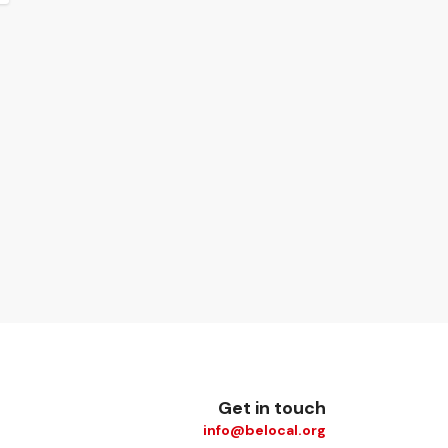
Get in touch
info@belocal.org