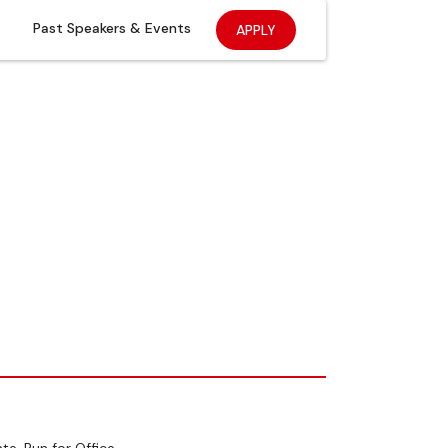
Past Speakers & Events
APPLY