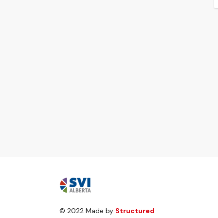
© 2022 Made by
Structured