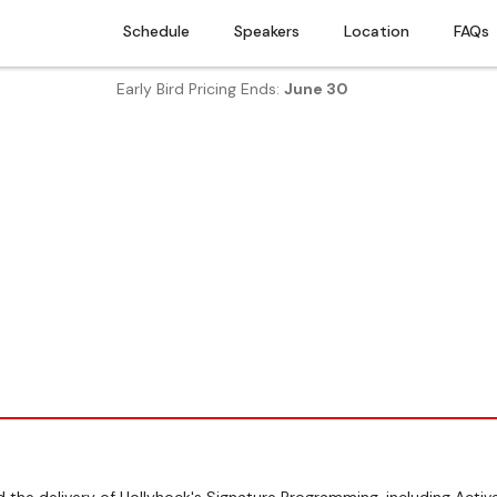
Schedule
Speakers
Location
FAQs
Early Bird Pricing Ends:
June 30