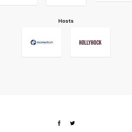
Hosts