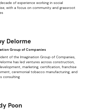
decade of experience working in social
ise, with a focus on community and grassroot
ves
by Delorme
ation Group of Companies
ident of the Imagination Group of Companies,
elorme has led ventures across construction,
evelopment, marketing, certification, franchise
pment, ceremonial tobacco manufacturing, and
s consulting.
dy Poon