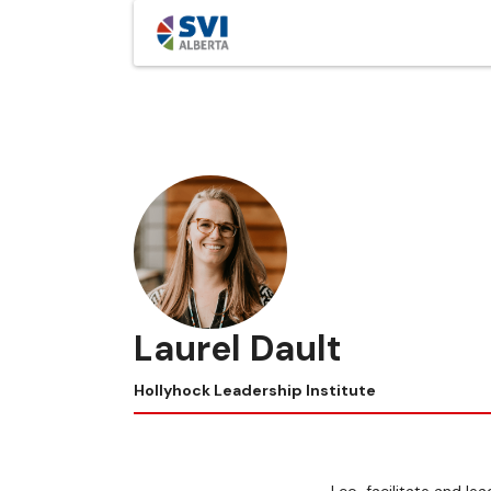
Laurel Dault
Hollyhock Leadership Institute