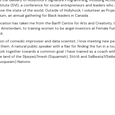
ad the delivery of Hollyhock's Signature Programming, including Activa
stitute (SVI), a conference for social entrepreneurs and leaders wh
ve the state of the world. Outside of Hollyhock, I volunteer as Proj
m, an annual gathering for Black leaders in Canada.
ucation has taken me from the Banff Centre for Arts and Creativity,
n Amsterdam, to training women to be angel investors at Female Fun
ck.
ction of comedic improviser and data scientist, I love meeting new 
em. A natural public speaker with a flair for finding the fun in a tou
rk together towards a common goal. I have trained as a coach wit
the land of the Sḵwx̱wú7mesh (Squamish), Stó:lō and Səl̓ílwətaʔ/Selilw
usqueam) Nations