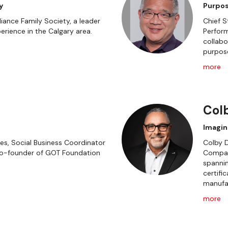
y
Purpos
iance Family Society, a leader
Chief S
erience in the Calgary area.
Perform
collabo
purpos
more
Col
Imagin
s, Social Business Coordinator
Colby D
Co-founder of GOT Foundation
Compan
spannin
certifi
manufac
more