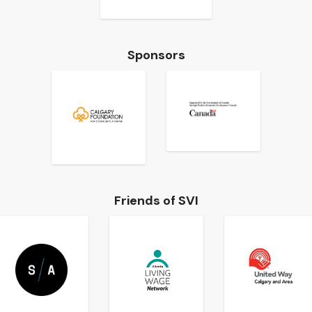
Sponsors
Friends of SVI