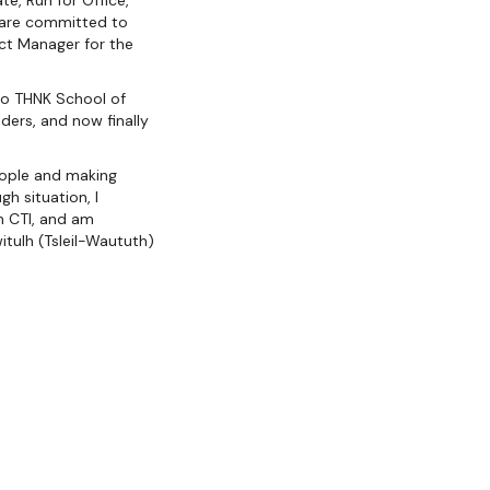
te, Run for Office,
o are committed to
ect Manager for the
 to THNK School of
ders, and now finally
people and making
gh situation, I
h CTI, and am
itulh (Tsleil-Waututh)