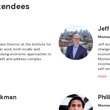
ttendees
Jeff
Mome
ate Director at the Institute for
Jeff wo
r work, both locally and
change
applying economic approaches to
economi
fit and address complex
Moment
incomes
self-em
more
ckman
Phil
Momen