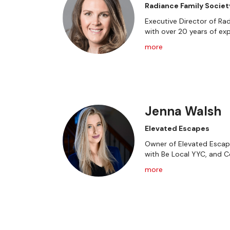
Radiance Family Societ
Executive Director of Rad
with over 20 years of exp
more
Jenna Walsh
Elevated Escapes
Owner of Elevated Escape
with Be Local YYC, and 
more