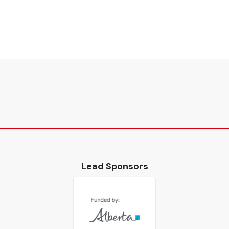
Lead Sponsors