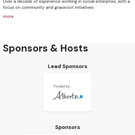
Over a decade of experience working in social enterprise, with a
focus on community and grassroot initiatives
more
Sponsors & Hosts
Lead Sponsors
Sponsors