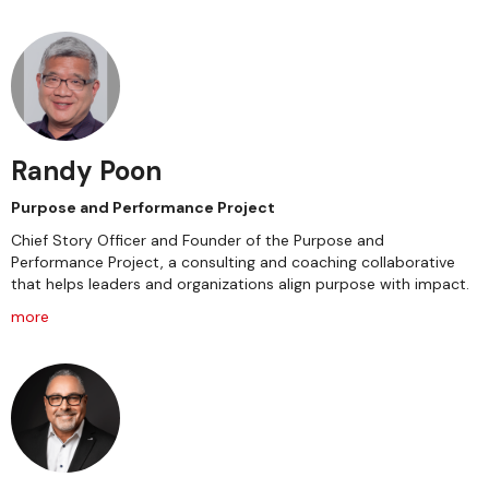
Randy Poon
Purpose and Performance Project
Chief Story Officer and Founder of the Purpose and
Performance Project, a consulting and coaching collaborative
that helps leaders and organizations align purpose with impact.
more