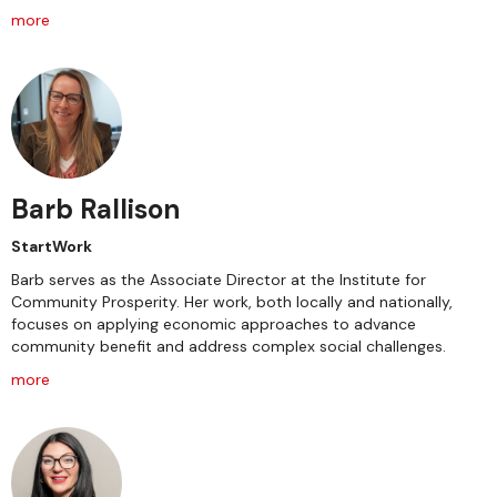
more
Barb Rallison
StartWork
Barb serves as the Associate Director at the Institute for
Community Prosperity. Her work, both locally and nationally,
focuses on applying economic approaches to advance
community benefit and address complex social challenges.
more