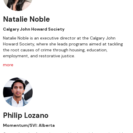
Natalie Noble
Calgary John Howard Society
Natalie Noble is an executive director at the Calgary John
Howard Society, where she leads programs aimed at tackling
the root causes of crime through housing, education,
employment, and restorative justice.
more
Philip Lozano
Momentum/SVI: Alberta