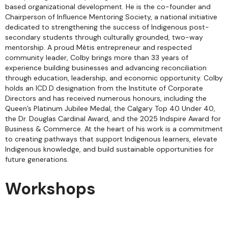
based organizational development. He is the co-founder and
Chairperson of Influence Mentoring Society, a national initiative
dedicated to strengthening the success of Indigenous post-
secondary students through culturally grounded, two-way
mentorship. A proud Métis entrepreneur and respected
community leader, Colby brings more than 33 years of
experience building businesses and advancing reconciliation
through education, leadership, and economic opportunity. Colby
holds an ICD.D designation from the Institute of Corporate
Directors and has received numerous honours, including the
Queen’s Platinum Jubilee Medal, the Calgary Top 40 Under 40,
the Dr. Douglas Cardinal Award, and the 2025 Indspire Award for
Business & Commerce. At the heart of his work is a commitment
to creating pathways that support Indigenous learners, elevate
Indigenous knowledge, and build sustainable opportunities for
future generations.
Workshops