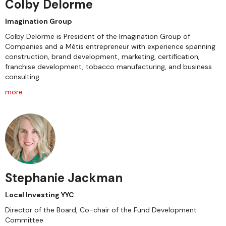
Colby Delorme
Imagination Group
Colby Delorme is President of the Imagination Group of
Companies and a Métis entrepreneur with experience spanning
construction, brand development, marketing, certification,
franchise development, tobacco manufacturing, and business
consulting.
more
Stephanie Jackman
Local Investing YYC
Director of the Board, Co-chair of the Fund Development
Committee