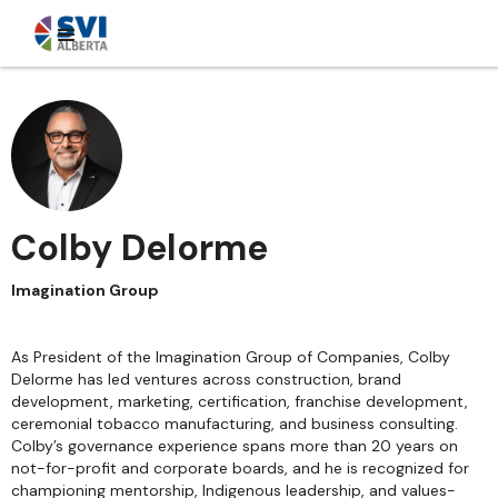
Colby Delorme
Imagination Group
As President of the Imagination Group of Companies, Colby
Delorme has led ventures across construction, brand
development, marketing, certification, franchise development,
ceremonial tobacco manufacturing, and business consulting.
Colby’s governance experience spans more than 20 years on
not-for-profit and corporate boards, and he is recognized for
championing mentorship, Indigenous leadership, and values-