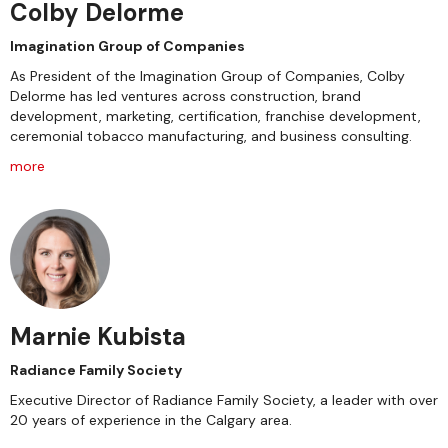
Colby Delorme
Imagination Group of Companies
As President of the Imagination Group of Companies, Colby
Delorme has led ventures across construction, brand
development, marketing, certification, franchise development,
ceremonial tobacco manufacturing, and business consulting.
more
Marnie Kubista
Radiance Family Society
Executive Director of Radiance Family Society, a leader with over
20 years of experience in the Calgary area.