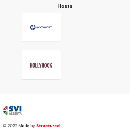
Hosts
© 2022 Made by
Structured