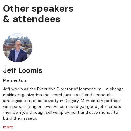
Other speakers
& attendees
Jeff Loomis
Momentum
Jeff works as the Executive Director of Momentum - a change-
making organization that combines social and economic
strategies to reduce poverty in Calgary. Momentum partners
with people living on lower-incomes to get good jobs, create
their own job through self-employment and save money to
build their assets.
more