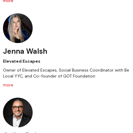
more
Jenna Walsh
Elevated Escapes
Owner of Elevated Escapes, Social Business Coordinator with Be
Local YYC, and Co-founder of GOT Foundation
more