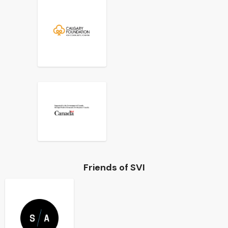
Friends of SVI