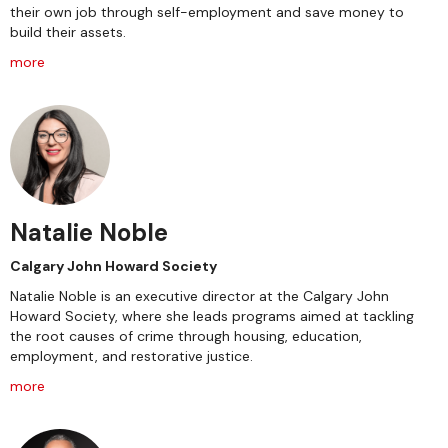
their own job through self-employment and save money to
build their assets.
more
Natalie Noble
Calgary John Howard Society
Natalie Noble is an executive director at the Calgary John
Howard Society, where she leads programs aimed at tackling
the root causes of crime through housing, education,
employment, and restorative justice.
more