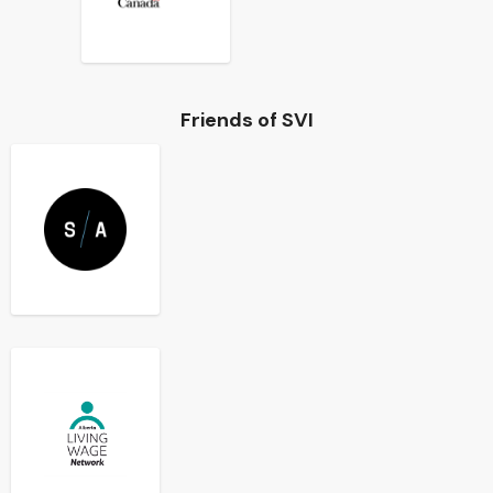
Friends of SVI