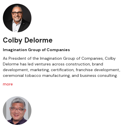
Colby Delorme
Imagination Group of Companies
As President of the Imagination Group of Companies, Colby
Delorme has led ventures across construction, brand
development, marketing, certification, franchise development,
ceremonial tobacco manufacturing, and business consulting.
more