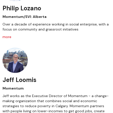
Philip Lozano
Momentum/SVI: Alberta
Over a decade of experience working in social enterprise, with a
focus on community and grassroot initiatives
more
Jeff Loomis
Momentum
Jeff works as the Executive Director of Momentum - a change-
making organization that combines social and economic
strategies to reduce poverty in Calgary. Momentum partners
with people living on lower-incomes to get good jobs, create