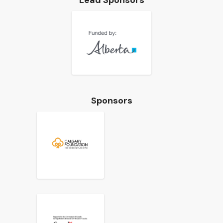
Lead Sponsors
Sponsors