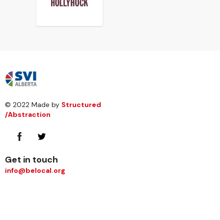
© 2022 Made by
Structured
/Abstraction
Get in touch
info@belocal.org