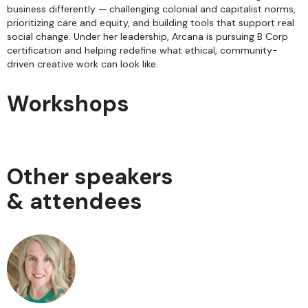
business differently — challenging colonial and capitalist norms,
prioritizing care and equity, and building tools that support real
social change. Under her leadership, Arcana is pursuing B Corp
certification and helping redefine what ethical, community-
driven creative work can look like.
Workshops
Other speakers
& attendees