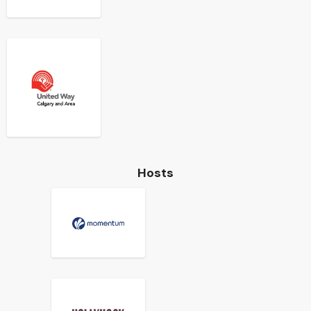
Hosts