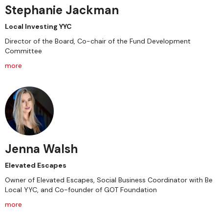
Stephanie Jackman
Local Investing YYC
Director of the Board, Co-chair of the Fund Development
Committee
more
Jenna Walsh
Elevated Escapes
Owner of Elevated Escapes, Social Business Coordinator with Be
Local YYC, and Co-founder of GOT Foundation
more