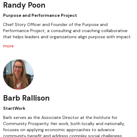
Randy Poon
Purpose and Performance Project
Chief Story Officer and Founder of the Purpose and
Performance Project, a consulting and coaching collaborative
that helps leaders and organizations align purpose with impact.
more
Barb Rallison
StartWork
Barb serves as the Associate Director at the Institute for
Community Prosperity. Her work, both locally and nationally,
focuses on applying economic approaches to advance
community benefit and address complex social challenges.