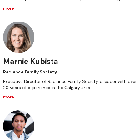
more
Marnie Kubista
Radiance Family Society
Executive Director of Radiance Family Society, a leader with over
20 years of experience in the Calgary area.
more