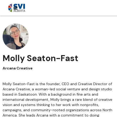
Molly Seaton-Fast
Arcana Creative
Molly Seaton-Fast is the founder, CEO and Creative Director of
Arcana Creative, a woman-led social venture and design studio
based in Saskatoon. With a background in fine arts and
international development, Molly brings a rare blend of creative
vision and systems thinking to her work with nonprofits,
campaigns, and community-rooted organizations across North
America. She leads Arcana with a commitment to doing