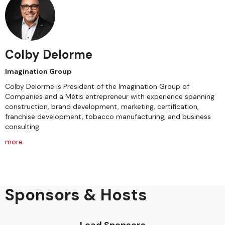
Colby Delorme
Imagination Group
Colby Delorme is President of the Imagination Group of
Companies and a Métis entrepreneur with experience spanning
construction, brand development, marketing, certification,
franchise development, tobacco manufacturing, and business
consulting.
more
Sponsors & Hosts