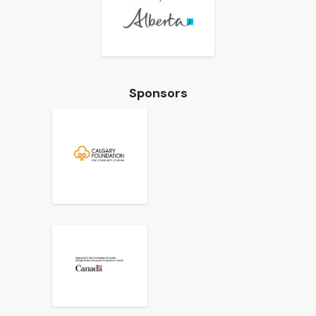
Sponsors