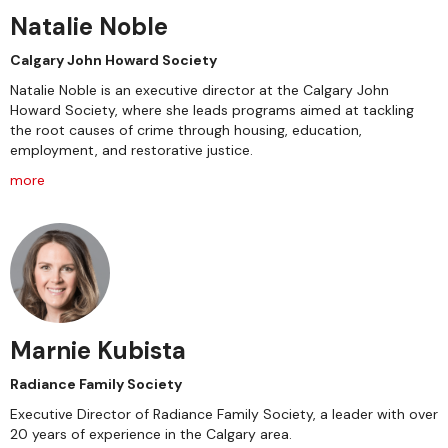
Natalie Noble
Calgary John Howard Society
Natalie Noble is an executive director at the Calgary John
Howard Society, where she leads programs aimed at tackling
the root causes of crime through housing, education,
employment, and restorative justice.
more
Marnie Kubista
Radiance Family Society
Executive Director of Radiance Family Society, a leader with over
20 years of experience in the Calgary area.