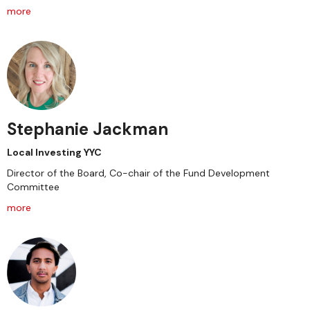
more
Stephanie Jackman
Local Investing YYC
Director of the Board, Co-chair of the Fund Development
Committee
more