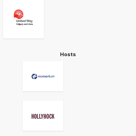
Hosts