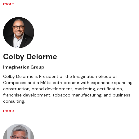
more
Colby Delorme
Imagination Group
Colby Delorme is President of the Imagination Group of
Companies and a Métis entrepreneur with experience spanning
construction, brand development, marketing, certification,
franchise development, tobacco manufacturing, and business
consulting.
more