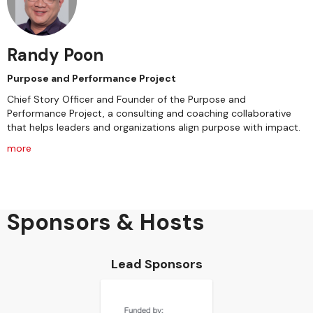
Randy Poon
Purpose and Performance Project
Chief Story Officer and Founder of the Purpose and
Performance Project, a consulting and coaching collaborative
that helps leaders and organizations align purpose with impact.
more
Sponsors & Hosts
Lead Sponsors