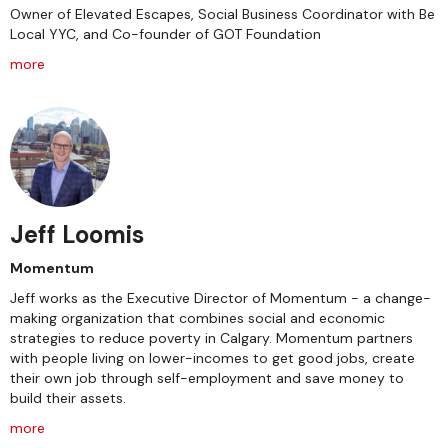
Owner of Elevated Escapes, Social Business Coordinator with Be
Local YYC, and Co-founder of GOT Foundation
more
Jeff Loomis
Momentum
Jeff works as the Executive Director of Momentum - a change-
making organization that combines social and economic
strategies to reduce poverty in Calgary. Momentum partners
with people living on lower-incomes to get good jobs, create
their own job through self-employment and save money to
build their assets.
more