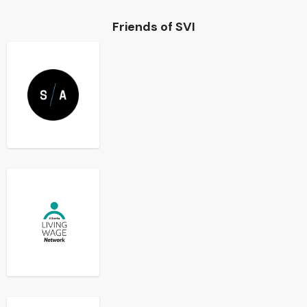
Friends of SVI