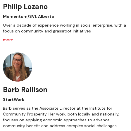
Philip Lozano
Momentum/SVI: Alberta
Over a decade of experience working in social enterprise, with a
focus on community and grassroot initiatives
more
Barb Rallison
StartWork
Barb serves as the Associate Director at the Institute for
Community Prosperity. Her work, both locally and nationally,
focuses on applying economic approaches to advance
community benefit and address complex social challenges.