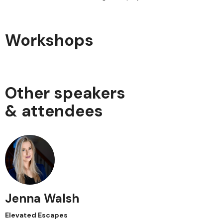
Workshops
Other speakers
& attendees
Jenna Walsh
Elevated Escapes