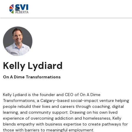
Kelly Lydiard
On A Dime Transformations
Kelly Lydiard is the founder and CEO of On A Dime
Transformations, a Calgary-based social-impact venture helping
people rebuild their lives and careers through coaching, digital
learning, and community support. Drawing on his own lived
experience of overcoming addiction and homelessness, Kelly
blends empathy with business expertise to create pathways for
those with barriers to meaningful employment.