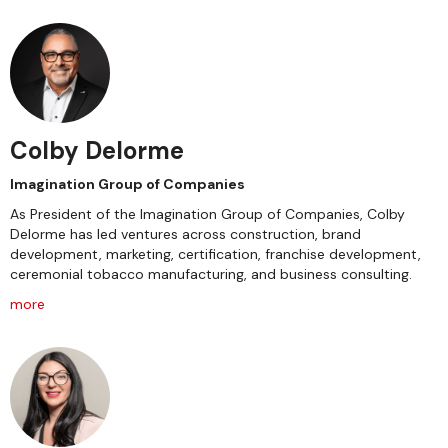
Colby Delorme
Imagination Group of Companies
As President of the Imagination Group of Companies, Colby
Delorme has led ventures across construction, brand
development, marketing, certification, franchise development,
ceremonial tobacco manufacturing, and business consulting.
more