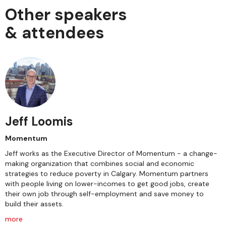
Other speakers
& attendees
Jeff Loomis
Momentum
Jeff works as the Executive Director of Momentum - a change-
making organization that combines social and economic
strategies to reduce poverty in Calgary. Momentum partners
with people living on lower-incomes to get good jobs, create
their own job through self-employment and save money to
build their assets.
more