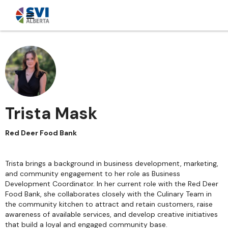
Trista Mask
Red Deer Food Bank
Trista brings a background in business development, marketing,
and community engagement to her role as Business
Development Coordinator. In her current role with the Red Deer
Food Bank, she collaborates closely with the Culinary Team in
the community kitchen to attract and retain customers, raise
awareness of available services, and develop creative initiatives
that build a loyal and engaged community base.