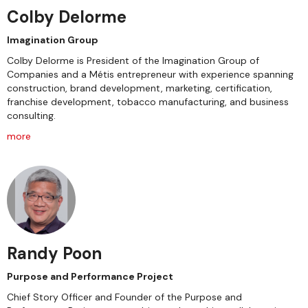
Colby Delorme
Imagination Group
Colby Delorme is President of the Imagination Group of
Companies and a Métis entrepreneur with experience spanning
construction, brand development, marketing, certification,
franchise development, tobacco manufacturing, and business
consulting.
more
Randy Poon
Purpose and Performance Project
Chief Story Officer and Founder of the Purpose and