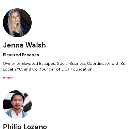
Jenna Walsh
Elevated Escapes
Owner of Elevated Escapes, Social Business Coordinator with Be
Local YYC, and Co-founder of GOT Foundation
more
Philip Lozano