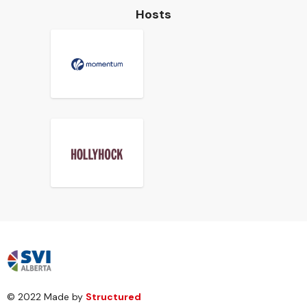
Hosts
© 2022 Made by
Structured