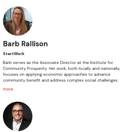
Barb Rallison
StartWork
Barb serves as the Associate Director at the Institute for
Community Prosperity. Her work, both locally and nationally,
focuses on applying economic approaches to advance
community benefit and address complex social challenges.
more