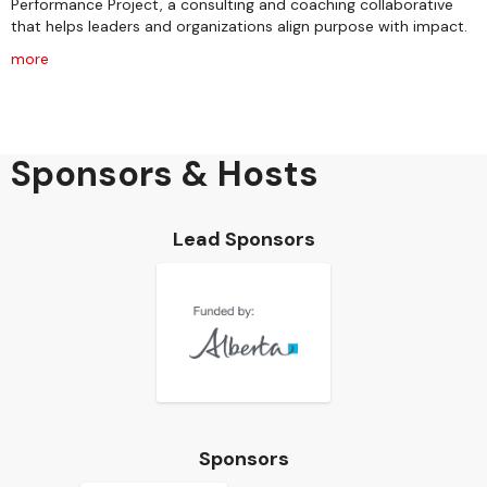
Performance Project, a consulting and coaching collaborative
that helps leaders and organizations align purpose with impact.
more
Sponsors & Hosts
Lead Sponsors
Sponsors