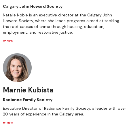
Calgary John Howard Society
Natalie Noble is an executive director at the Calgary John
Howard Society, where she leads programs aimed at tackling
the root causes of crime through housing, education,
employment, and restorative justice.
more
Marnie Kubista
Radiance Family Society
Executive Director of Radiance Family Society, a leader with over
20 years of experience in the Calgary area.
more