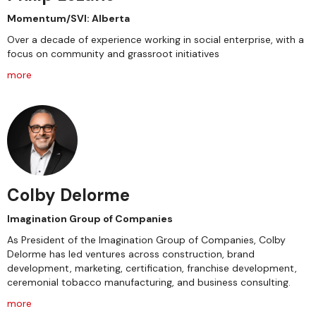
Momentum/SVI: Alberta
Over a decade of experience working in social enterprise, with a
focus on community and grassroot initiatives
more
Colby Delorme
Imagination Group of Companies
As President of the Imagination Group of Companies, Colby
Delorme has led ventures across construction, brand
development, marketing, certification, franchise development,
ceremonial tobacco manufacturing, and business consulting.
more