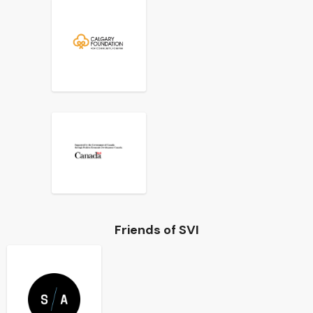
Friends of SVI