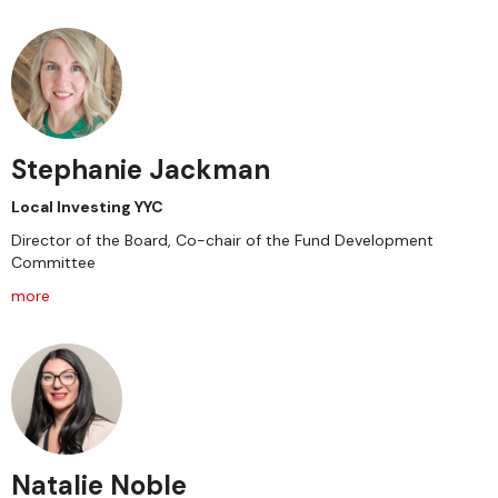
Stephanie Jackman
Local Investing YYC
Director of the Board, Co-chair of the Fund Development
Committee
more
Natalie Noble