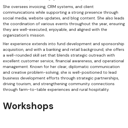
She oversees invoicing, CRM systems, and client
communications while supporting a strong presence through
social media, website updates, and blog content. She also leads
the coordination of various events throughout the year, ensuring
they are well-executed, enjoyable, and aligned with the
organization’s mission.
Her experience extends into fund development and sponsorship
acquisition, and with a banking and retail background, she offers
a well-rounded skill set that blends strategic outreach with
excellent customer service, financial awareness, and operational
management. Known for her clear, diplomatic communication
and creative problem-solving, she is well-positioned to lead
business development efforts through strategic partnerships,
driving tourism, and strengthening community connections
through farm-to-table experiences and rural hospitality.
Workshops