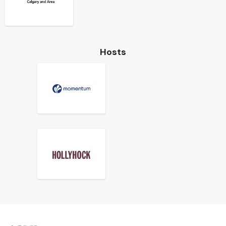
Hosts