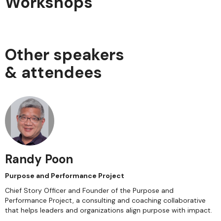
Workshops
Other speakers
& attendees
Randy Poon
Purpose and Performance Project
Chief Story Officer and Founder of the Purpose and
Performance Project, a consulting and coaching collaborative
that helps leaders and organizations align purpose with impact.