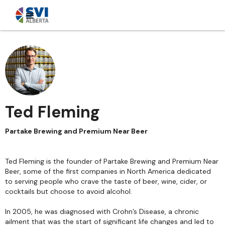
Ted Fleming
Partake Brewing and Premium Near Beer
Ted Fleming is the founder of Partake Brewing and Premium Near
Beer, some of the first companies in North America dedicated
to serving people who crave the taste of beer, wine, cider, or
cocktails but choose to avoid alcohol.
In 2005, he was diagnosed with Crohn’s Disease, a chronic
ailment that was the start of significant life changes and led to