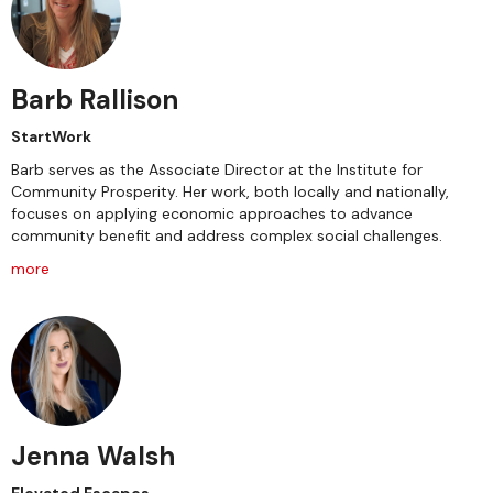
Barb Rallison
StartWork
Barb serves as the Associate Director at the Institute for
Community Prosperity. Her work, both locally and nationally,
focuses on applying economic approaches to advance
community benefit and address complex social challenges.
more
Jenna Walsh