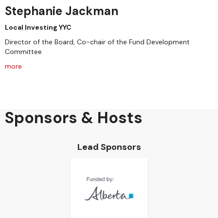
Stephanie Jackman
Local Investing YYC
Director of the Board, Co-chair of the Fund Development
Committee
more
Sponsors & Hosts
Lead Sponsors