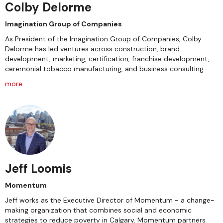
Colby Delorme
Imagination Group of Companies
As President of the Imagination Group of Companies, Colby
Delorme has led ventures across construction, brand
development, marketing, certification, franchise development,
ceremonial tobacco manufacturing, and business consulting.
more
Jeff Loomis
Momentum
Jeff works as the Executive Director of Momentum - a change-
making organization that combines social and economic
strategies to reduce poverty in Calgary. Momentum partners