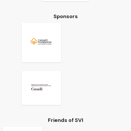
Sponsors
Friends of SVI