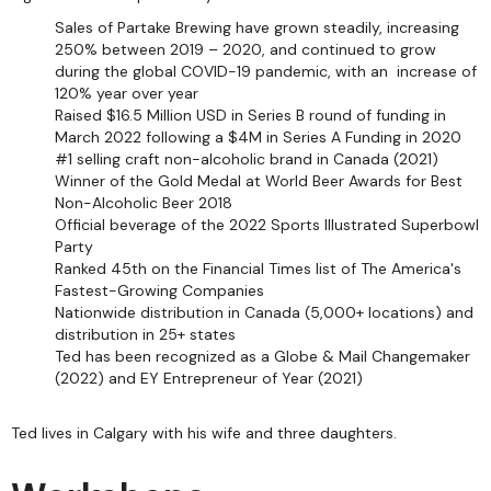
Sales of Partake Brewing have grown steadily, increasing
250% between 2019 – 2020, and continued to grow
during the global COVID-19 pandemic, with an increase of
120% year over year
Raised $16.5 Million USD in Series B round of funding in
March 2022 following a $4M in Series A Funding in 2020
#1 selling craft non-alcoholic brand in Canada (2021)
Winner of the Gold Medal at World Beer Awards for Best
Non-Alcoholic Beer 2018
Official beverage of the 2022 Sports Illustrated Superbowl
Party
Ranked 45th on the Financial Times list of The America's
Fastest-Growing Companies
Nationwide distribution in Canada (5,000+ locations) and
distribution in 25+ states
Ted has been recognized as a Globe & Mail Changemaker
(2022) and EY Entrepreneur of Year (2021)
Ted lives in Calgary with his wife and three daughters.