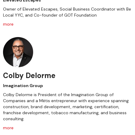
Elevated Escapes
Owner of Elevated Escapes, Social Business Coordinator with Be
Local YYC, and Co-founder of GOT Foundation
more
Colby Delorme
Imagination Group
Colby Delorme is President of the Imagination Group of
Companies and a Métis entrepreneur with experience spanning
construction, brand development, marketing, certification,
franchise development, tobacco manufacturing, and business
consulting.
more