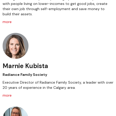
with people living on lower-incomes to get good jobs, create
their own job through self-employment and save money to
build their assets.
more
Marnie Kubista
Radiance Family Society
Executive Director of Radiance Family Society, a leader with over
20 years of experience in the Calgary area.
more