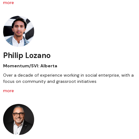
more
Philip Lozano
Momentum/SVI: Alberta
Over a decade of experience working in social enterprise, with a
focus on community and grassroot initiatives
more