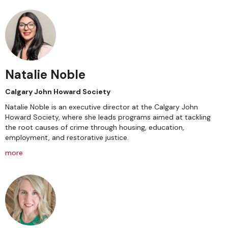
Natalie Noble
Calgary John Howard Society
Natalie Noble is an executive director at the Calgary John
Howard Society, where she leads programs aimed at tackling
the root causes of crime through housing, education,
employment, and restorative justice.
more