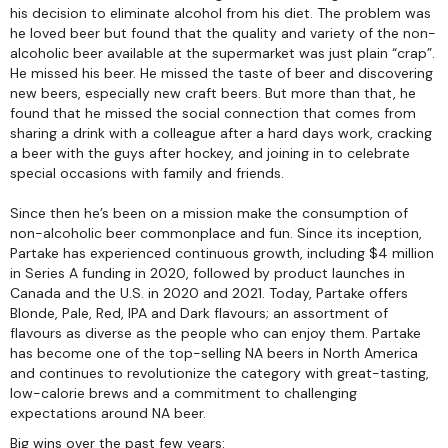
his decision to eliminate alcohol from his diet. The problem was
he loved beer but found that the quality and variety of the non-
alcoholic beer available at the supermarket was just plain “crap”.
He missed his beer. He missed the taste of beer and discovering
new beers, especially new craft beers. But more than that, he
found that he missed the social connection that comes from
sharing a drink with a colleague after a hard days work, cracking
a beer with the guys after hockey, and joining in to celebrate
special occasions with family and friends.
Since then he’s been on a mission make the consumption of
non-alcoholic beer commonplace and fun. Since its inception,
Partake has experienced continuous growth, including $4 million
in Series A funding in 2020, followed by product launches in
Canada and the U.S. in 2020 and 2021. Today, Partake offers
Blonde, Pale, Red, IPA and Dark flavours; an assortment of
flavours as diverse as the people who can enjoy them. Partake
has become one of the top-selling NA beers in North America
and continues to revolutionize the category with great-tasting,
low-calorie brews and a commitment to challenging
expectations around NA beer.
Big wins over the past few years: