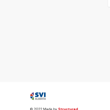
© 2022 Made by
Structured