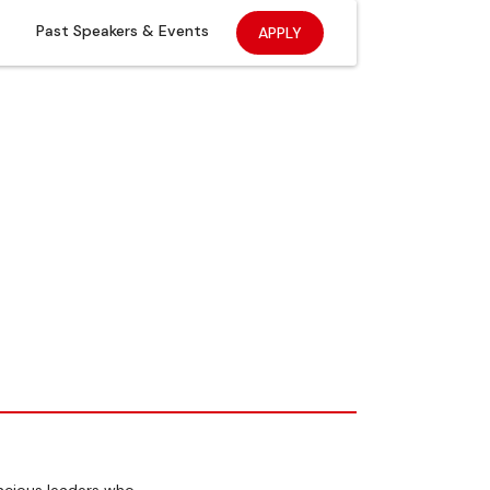
Past Speakers & Events
APPLY