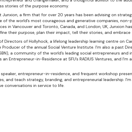
entrepreneur and changemaker, and a thoughtful advisor to the aud
ess stories of the purpose economy.
 Junxion, a firm that for over 20 years has been advising on strategy
e of the world’s most courageous and generative companies, non-pr
es in Vancouver and Toronto, Canada, and London, UK, Junxion has 
fine their purpose, plan their impact, tell their stories, and embrace
 of Directors of Hollyhock, a lifelong leadership learning centre on C
 Producer of the annual Social Venture Institute. I'm also a past Dir
SBN), a community of the world’s leading social entrepreneurs and im
 as an Entrepreneur-in-Residence at SFU’s RADIUS Ventures, and I'm
speaker, entrepreneur-in-residence, and frequent workshop presente
s, and teach strategy, branding, and entrepreneurial leadership. I'
ve conversations in service to life.