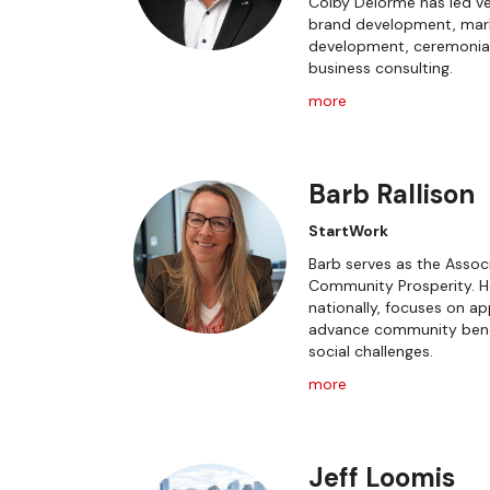
Colby Delorme has led ve
brand development, market
development, ceremonia
business consulting.
more
Barb Rallison
StartWork
Barb serves as the Associ
Community Prosperity. He
nationally, focuses on 
advance community bene
social challenges.
more
Jeff Loomis