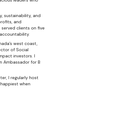
acious leaders who
, sustainability, and
ofits, and
served clients on five
 accountability.
anada’s west coast,
ector of Social
pact investors. I
 an Ambassador for B
r, I regularly host
m happiest when