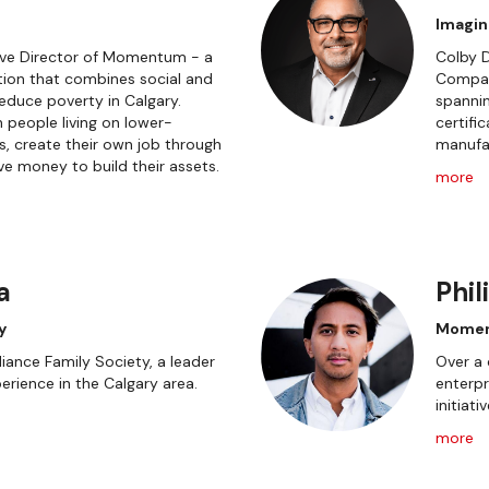
Imagin
tive Director of Momentum - a
Colby D
ion that combines social and
Compan
educe poverty in Calgary.
spannin
people living on lower-
certifi
, create their own job through
manufac
e money to build their assets.
more
a
Phil
y
Momen
iance Family Society, a leader
Over a 
erience in the Calgary area.
enterpr
initiati
more