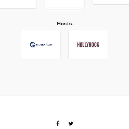
Hosts