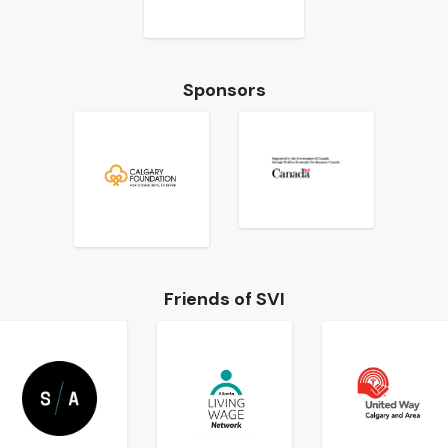
Sponsors
Friends of SVI