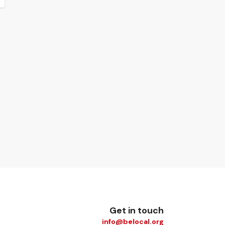
Get in touch
info@belocal.org