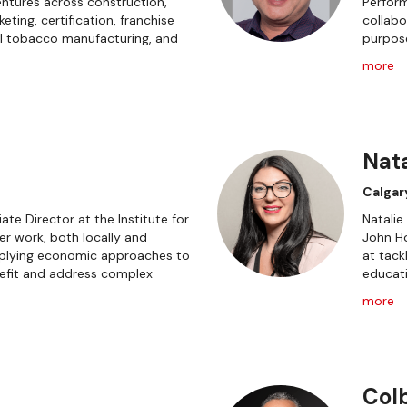
ntures across construction,
Perform
ing, certification, franchise
collabo
l tobacco manufacturing, and
purpos
more
Nata
Calgar
ate Director at the Institute for
Natalie
r work, both locally and
John H
applying economic approaches to
at tack
fit and address complex
educati
more
Col