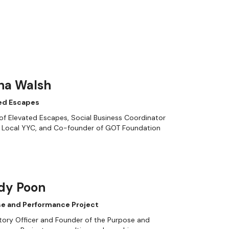
na Walsh
ed Escapes
f Elevated Escapes, Social Business Coordinator
e Local YYC, and Co-founder of GOT Foundation
dy Poon
e and Performance Project
tory Officer and Founder of the Purpose and