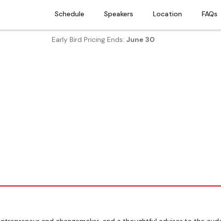
Schedule
Speakers
Location
FAQs
Early Bird Pricing Ends:
June 30