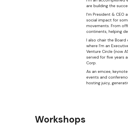
I'm an accomplished 
are building the succ
I'm President & CEO at
social impact for som
movements. From offic
continents, helping de
I also chair the Board
where I'm an Executive
Venture Circle (now A
served for five years
Corp.
As an emcee, keynote 
events and conference
hosting juicy, generati
Workshops