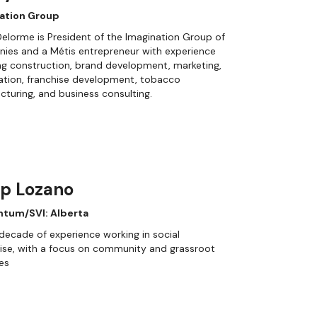
ation Group
elorme is President of the Imagination Group of
ies and a Métis entrepreneur with experience
g construction, brand development, marketing,
cation, franchise development, tobacco
turing, and business consulting.
ip Lozano
tum/SVI: Alberta
decade of experience working in social
ise, with a focus on community and grassroot
ves