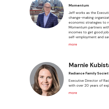
Momentum
Jeff works as the Execu
change-making organizat
economic strategies to r
Momentum partners with 
incomes to get good jobs
self-employment and sav
more
Marnie Kubist
Radiance Family Societ
Executive Director of Rad
with over 20 years of exp
more