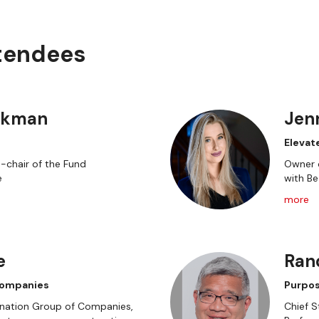
ttendees
ckman
Jen
Elevat
o-chair of the Fund
Owner o
e
with B
more
e
Ran
Companies
Purpos
gination Group of Companies,
Chief S