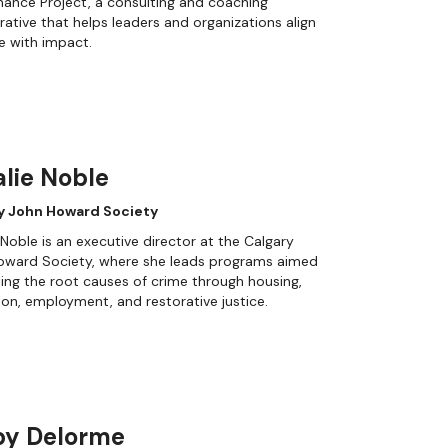
ance Project, a consulting and coaching
rative that helps leaders and organizations align
e with impact.
lie Noble
y John Howard Society
 Noble is an executive director at the Calgary
oward Society, where she leads programs aimed
ling the root causes of crime through housing,
on, employment, and restorative justice.
by Delorme