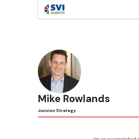
Mike Rowlands
Junxion Strategy