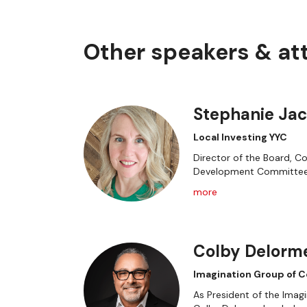
Other speakers & a
Stephanie Ja
Local Investing YYC
Director of the Board, C
Development Committe
more
Colby Delorm
Imagination Group of 
As President of the Ima