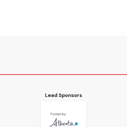
Lead Sponsors