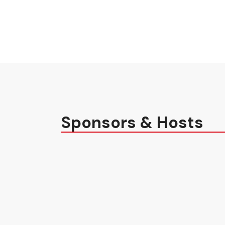
Sponsors & Hosts