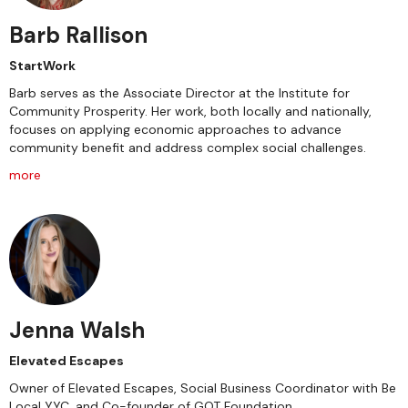
Barb Rallison
StartWork
Barb serves as the Associate Director at the Institute for
Community Prosperity. Her work, both locally and nationally,
focuses on applying economic approaches to advance
community benefit and address complex social challenges.
more
Jenna Walsh
Elevated Escapes
Owner of Elevated Escapes, Social Business Coordinator with Be
Local YYC, and Co-founder of GOT Foundation