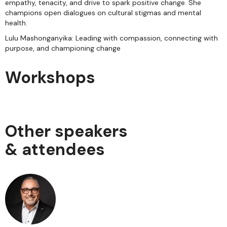
empathy, tenacity, and drive to spark positive change. She
champions open dialogues on cultural stigmas and mental
health.
Lulu Mashonganyika: Leading with compassion, connecting with
purpose, and championing change
Workshops
Other speakers
& attendees