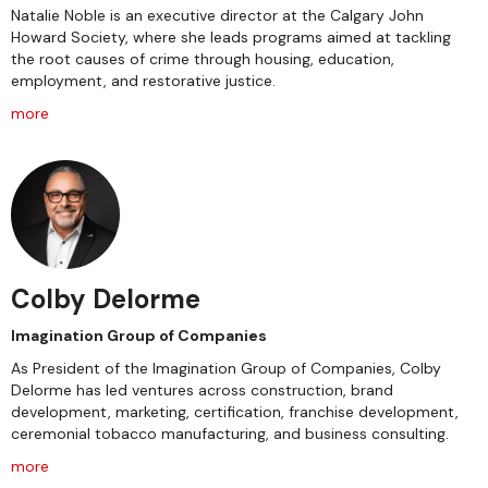
Natalie Noble is an executive director at the Calgary John
Howard Society, where she leads programs aimed at tackling
the root causes of crime through housing, education,
employment, and restorative justice.
more
Colby Delorme
Imagination Group of Companies
As President of the Imagination Group of Companies, Colby
Delorme has led ventures across construction, brand
development, marketing, certification, franchise development,
ceremonial tobacco manufacturing, and business consulting.
more