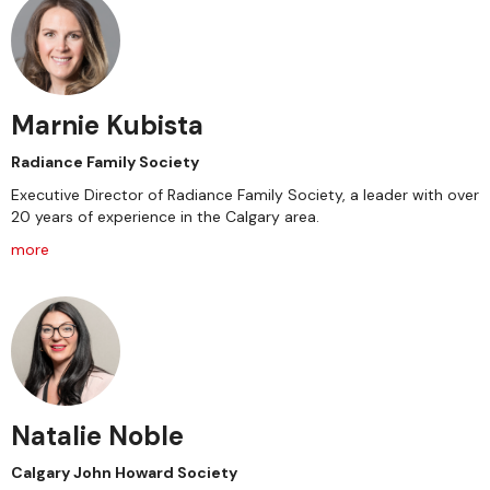
Marnie Kubista
Radiance Family Society
Executive Director of Radiance Family Society, a leader with over
20 years of experience in the Calgary area.
more
Natalie Noble
Calgary John Howard Society