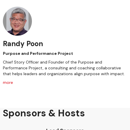
Randy Poon
Purpose and Performance Project
Chief Story Officer and Founder of the Purpose and
Performance Project, a consulting and coaching collaborative
that helps leaders and organizations align purpose with impact.
more
Sponsors & Hosts