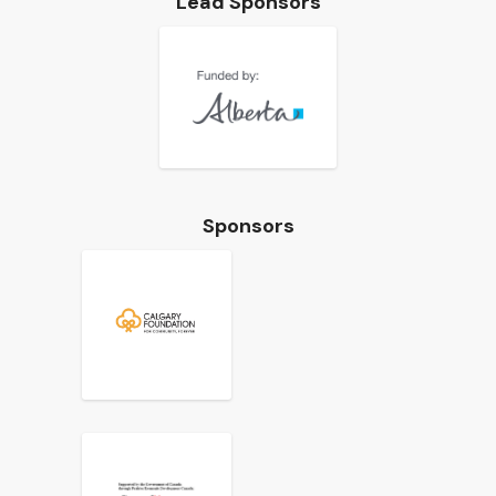
Lead Sponsors
Sponsors