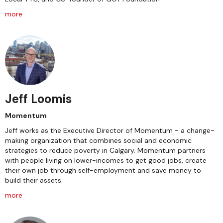
more
Jeff Loomis
Momentum
Jeff works as the Executive Director of Momentum - a change-
making organization that combines social and economic
strategies to reduce poverty in Calgary. Momentum partners
with people living on lower-incomes to get good jobs, create
their own job through self-employment and save money to
build their assets.
more