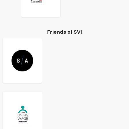
Friends of SVI