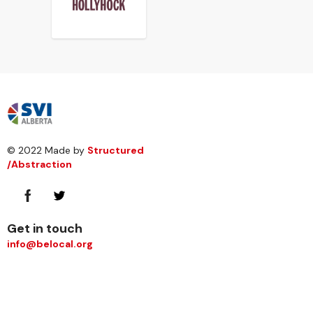
© 2022 Made by
Structured
/Abstraction
Get in touch
info@belocal.org