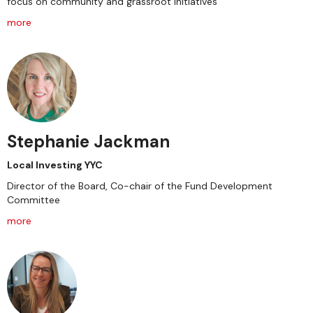
focus on community and grassroot initiatives
more
Stephanie Jackman
Local Investing YYC
Director of the Board, Co-chair of the Fund Development
Committee
more