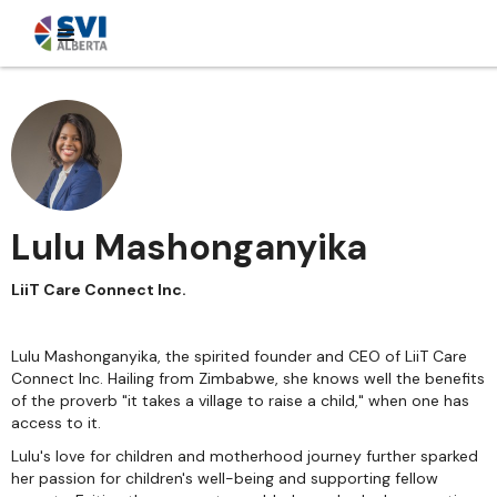
Lulu Mashonganyika
LiiT Care Connect Inc.
Lulu Mashonganyika, the spirited founder and CEO of LiiT Care
Connect Inc. Hailing from Zimbabwe, she knows well the benefits
of the proverb "it takes a village to raise a child," when one has
access to it.
Lulu's love for children and motherhood journey further sparked
her passion for children's well-being and supporting fellow