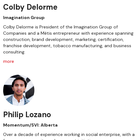
Colby Delorme
Imagination Group
Colby Delorme is President of the Imagination Group of
Companies and a Métis entrepreneur with experience spanning
construction, brand development, marketing, certification,
franchise development, tobacco manufacturing, and business
consulting.
more
Philip Lozano
Momentum/SVI: Alberta
Over a decade of experience working in social enterprise, with a