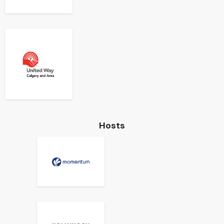
Hosts