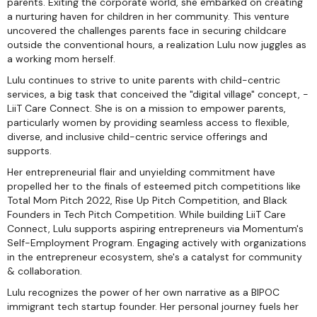
parents. Exiting the corporate world, she embarked on creating
a nurturing haven for children in her community. This venture
uncovered the challenges parents face in securing childcare
outside the conventional hours, a realization Lulu now juggles as
a working mom herself.
Lulu continues to strive to unite parents with child-centric
services, a big task that conceived the "digital village" concept, -
LiiT Care Connect. She is on a mission to empower parents,
particularly women by providing seamless access to flexible,
diverse, and inclusive child-centric service offerings and
supports.
Her entrepreneurial flair and unyielding commitment have
propelled her to the finals of esteemed pitch competitions like
Total Mom Pitch 2022, Rise Up Pitch Competition, and Black
Founders in Tech Pitch Competition. While building LiiT Care
Connect, Lulu supports aspiring entrepreneurs via Momentum's
Self-Employment Program. Engaging actively with organizations
in the entrepreneur ecosystem, she's a catalyst for community
& collaboration.
Lulu recognizes the power of her own narrative as a BIPOC
immigrant tech startup founder. Her personal journey fuels her