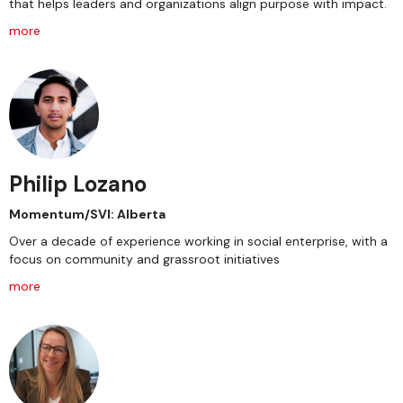
that helps leaders and organizations align purpose with impact.
more
Philip Lozano
Momentum/SVI: Alberta
Over a decade of experience working in social enterprise, with a
focus on community and grassroot initiatives
more