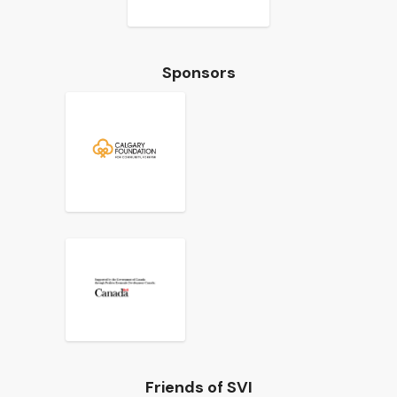
Sponsors
Friends of SVI