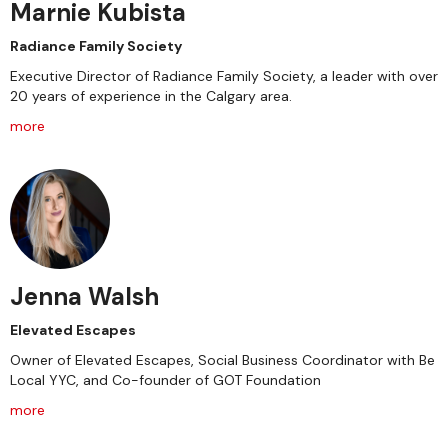
Marnie Kubista
Radiance Family Society
Executive Director of Radiance Family Society, a leader with over
20 years of experience in the Calgary area.
more
Jenna Walsh
Elevated Escapes
Owner of Elevated Escapes, Social Business Coordinator with Be
Local YYC, and Co-founder of GOT Foundation
more