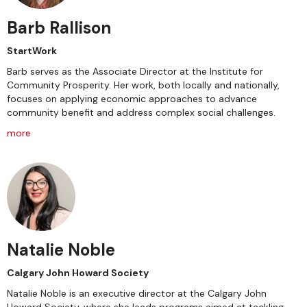
Barb Rallison
StartWork
Barb serves as the Associate Director at the Institute for
Community Prosperity. Her work, both locally and nationally,
focuses on applying economic approaches to advance
community benefit and address complex social challenges.
more
Natalie Noble
Calgary John Howard Society
Natalie Noble is an executive director at the Calgary John