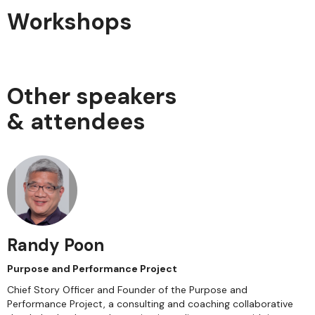
Workshops
Other speakers
& attendees
Randy Poon
Purpose and Performance Project
Chief Story Officer and Founder of the Purpose and
Performance Project, a consulting and coaching collaborative