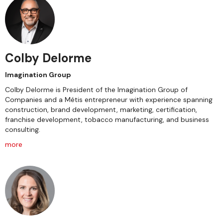
Colby Delorme
Imagination Group
Colby Delorme is President of the Imagination Group of
Companies and a Métis entrepreneur with experience spanning
construction, brand development, marketing, certification,
franchise development, tobacco manufacturing, and business
consulting.
more