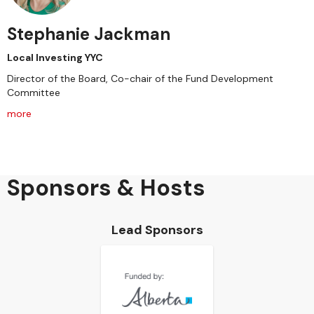
Stephanie Jackman
Local Investing YYC
Director of the Board, Co-chair of the Fund Development
Committee
more
Sponsors & Hosts
Lead Sponsors