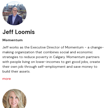
Jeff Loomis
Momentum
Jeff works as the Executive Director of Momentum - a change-
making organization that combines social and economic
strategies to reduce poverty in Calgary. Momentum partners
with people living on lower-incomes to get good jobs, create
their own job through self-employment and save money to
build their assets.
more