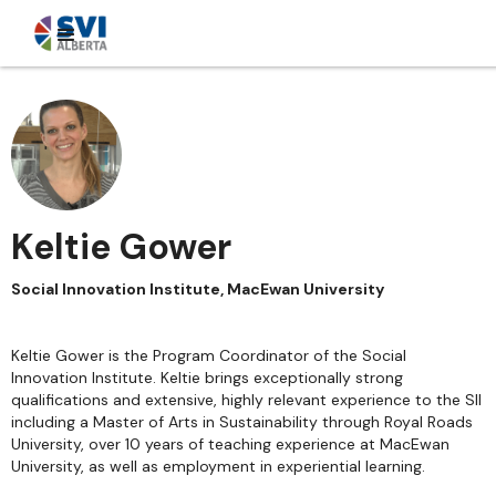
Keltie Gower
Social Innovation Institute, MacEwan University
Keltie Gower is the Program Coordinator of the Social
Innovation Institute. Keltie brings exceptionally strong
qualifications and extensive, highly relevant experience to the SII
including a Master of Arts in Sustainability through Royal Roads
University, over 10 years of teaching experience at MacEwan
University, as well as employment in experiential learning.