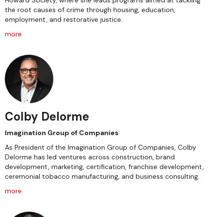
Howard Society, where she leads programs aimed at tackling
the root causes of crime through housing, education,
employment, and restorative justice.
more
Colby Delorme
Imagination Group of Companies
As President of the Imagination Group of Companies, Colby
Delorme has led ventures across construction, brand
development, marketing, certification, franchise development,
ceremonial tobacco manufacturing, and business consulting.
more