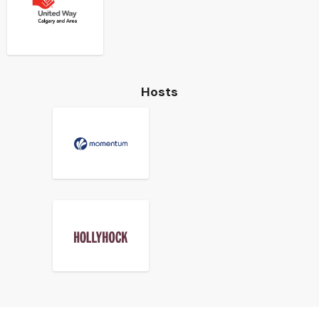
Hosts