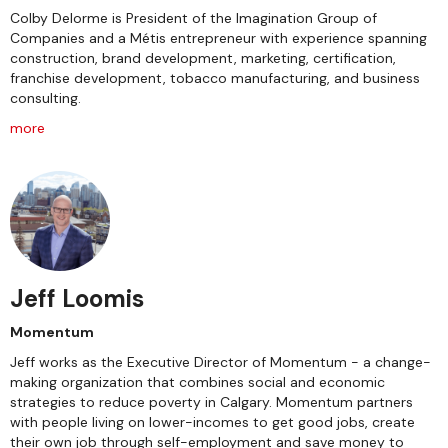
Colby Delorme is President of the Imagination Group of
Companies and a Métis entrepreneur with experience spanning
construction, brand development, marketing, certification,
franchise development, tobacco manufacturing, and business
consulting.
more
Jeff Loomis
Momentum
Jeff works as the Executive Director of Momentum - a change-
making organization that combines social and economic
strategies to reduce poverty in Calgary. Momentum partners
with people living on lower-incomes to get good jobs, create
their own job through self-employment and save money to