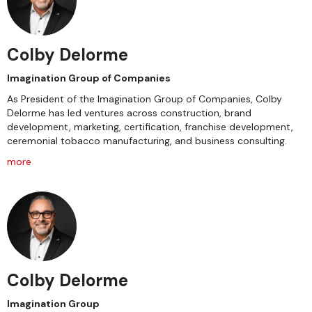
Colby Delorme
Imagination Group of Companies
As President of the Imagination Group of Companies, Colby
Delorme has led ventures across construction, brand
development, marketing, certification, franchise development,
ceremonial tobacco manufacturing, and business consulting.
more
Colby Delorme
Imagination Group