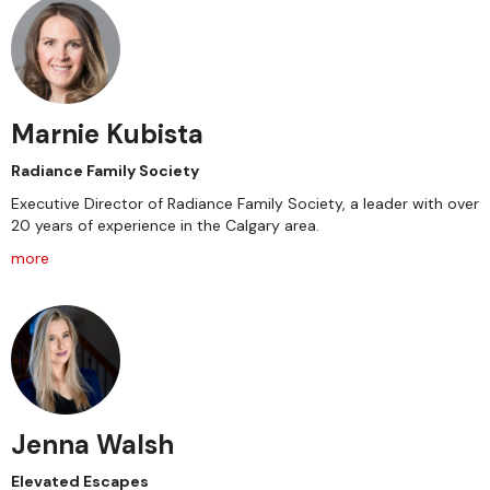
Marnie Kubista
Radiance Family Society
Executive Director of Radiance Family Society, a leader with over
20 years of experience in the Calgary area.
more
Jenna Walsh
Elevated Escapes