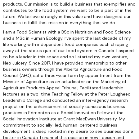
products. Our mission is to build a business that exemplifies and
contributes to the food system we want to be a part of in the
future. We believe strongly in this value and have designed our
business to fulfill that mission in everything that we do.
I am a Food Scientist with a BSc in Nutrition and Food Science
and a MSc in Human Ecology. I’ve spent the last decade of my
life working with independent food companies each chipping
away at the status quo of our food system in Canada. I aspired
to be a leader in this space and so I started my own venture,
Neo Juicery. Since 2017, I have provided mentorship to other
business owners through the Alberta Agriculture and Food
Council (AFC), sat a three-year term by appointment from the
Minister of Agriculture as an adjudicator on the Marketing of
Agriculture Products Appeal Tribunal, Facilitated leadership
lectures as a two-time Teaching Fellow at the Peter Lougheed
Leadership College and conducted an inter-agency research
project on the enhancement of socially conscious business
practices in Edmonton as a Social Innovation Fellow at the
Social Innovation Institute at Grant MacEwan University. My
commitment to socially-led, human-centered business
development is deep rooted in my desire to see business done
better in Canada. I channel this passion in how I design and