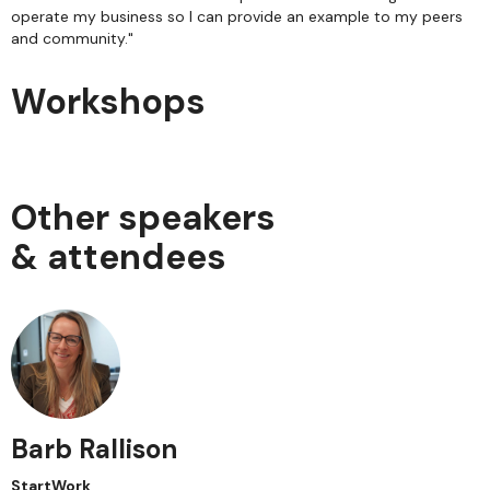
operate my business so I can provide an example to my peers
and community."
Workshops
Other speakers
& attendees
Barb Rallison
StartWork