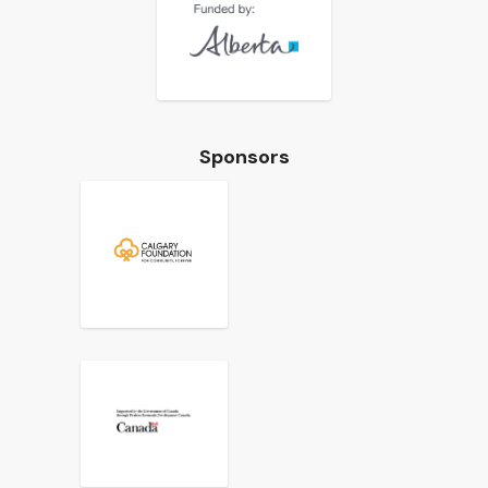
Sponsors