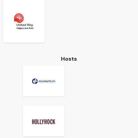
Hosts