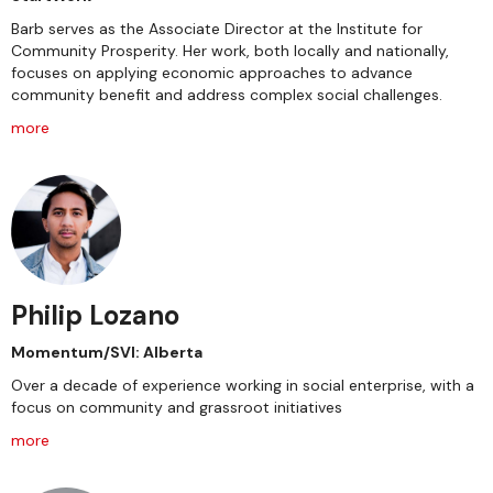
Barb serves as the Associate Director at the Institute for
Community Prosperity. Her work, both locally and nationally,
focuses on applying economic approaches to advance
community benefit and address complex social challenges.
more
Philip Lozano
Momentum/SVI: Alberta
Over a decade of experience working in social enterprise, with a
focus on community and grassroot initiatives
more