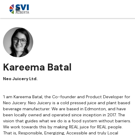
Kareema Batal
Neo Juicery Ltd.
'I am Kareema Batal, the Co-founder and Product Developer for
Neo Juicery. Neo Juicery is a cold pressed juice and plant based
beverage manufacturer. We are based in Edmonton, and have
been locally owned and operated since inception in 2017. The
vision that guides what we do is a food system without barriers.
We work towards this by making REAL juice for REAL people.
That is, Responsible, Energizing, Accessible and truly Local