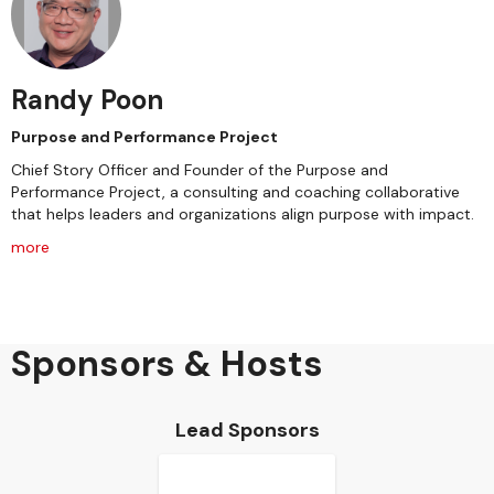
Randy Poon
Purpose and Performance Project
Chief Story Officer and Founder of the Purpose and
Performance Project, a consulting and coaching collaborative
that helps leaders and organizations align purpose with impact.
more
Sponsors & Hosts
Lead Sponsors