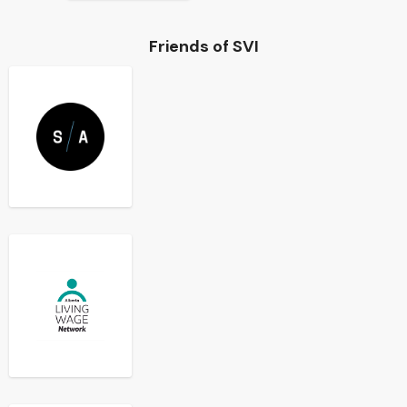
Friends of SVI