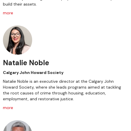
build their assets.
more
Natalie Noble
Calgary John Howard Society
Natalie Noble is an executive director at the Calgary John
Howard Society, where she leads programs aimed at tackling
the root causes of crime through housing, education,
employment, and restorative justice.
more