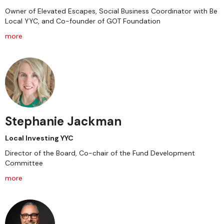
Owner of Elevated Escapes, Social Business Coordinator with Be
Local YYC, and Co-founder of GOT Foundation
more
Stephanie Jackman
Local Investing YYC
Director of the Board, Co-chair of the Fund Development
Committee
more