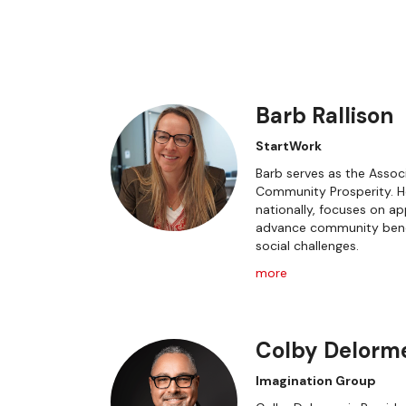
Barb Rallison
StartWork
Barb serves as the Associ
Community Prosperity. He
nationally, focuses on 
advance community bene
social challenges.
more
Colby Delorm
Imagination Group