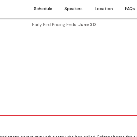
Schedule
Speakers
Location
FAQs
Early Bird Pricing Ends:
June 30