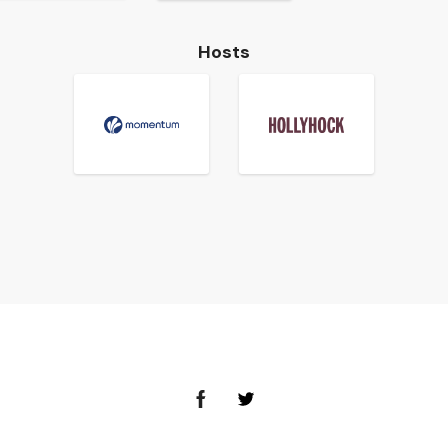
Hosts