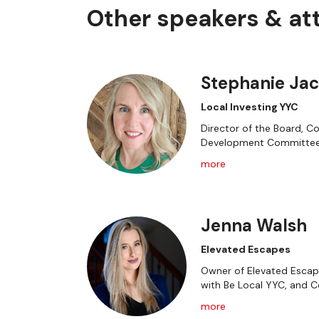
Other speakers & a
Stephanie Ja
Local Investing YYC
Director of the Board, C
Development Committe
more
Jenna Walsh
Elevated Escapes
Owner of Elevated Escape
with Be Local YYC, and 
more