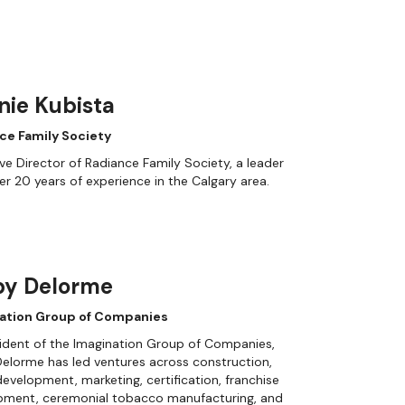
nie Kubista
ce Family Society
ve Director of Radiance Family Society, a leader
er 20 years of experience in the Calgary area.
by Delorme
ation Group of Companies
ident of the Imagination Group of Companies,
elorme has led ventures across construction,
evelopment, marketing, certification, franchise
pment, ceremonial tobacco manufacturing, and