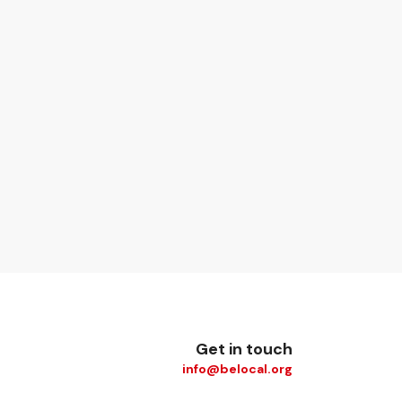
Get in touch
info@belocal.org