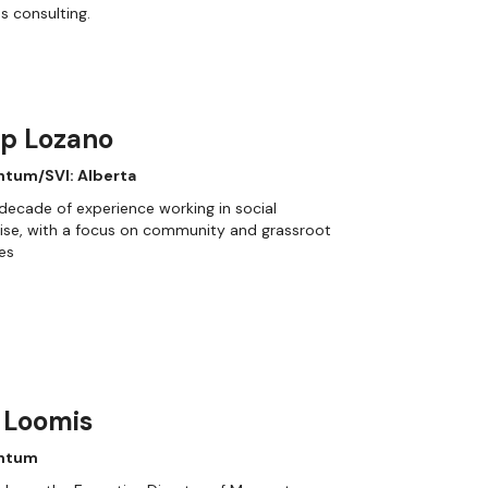
s consulting.
ip Lozano
tum/SVI: Alberta
decade of experience working in social
ise, with a focus on community and grassroot
ves
 Loomis
ntum