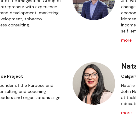
nt of the Imagination Group of
Jeff wo
ntrepreneur with experience
change
brand development, marketing,
economi
 development, tobacco
Moment
ess consulting.
incomes
self-em
more
Nata
ce Project
Calgar
Founder of the Purpose and
Natalie
onsulting and coaching
John H
leaders and organizations align
at tack
educati
more