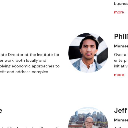
busines
more
Phil
Momen
ate Director at the Institute for
Over a 
r work, both locally and
enterpr
applying economic approaches to
initiati
fit and address complex
more
e
Jeff
Mome