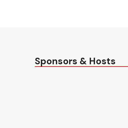
Sponsors & Hosts