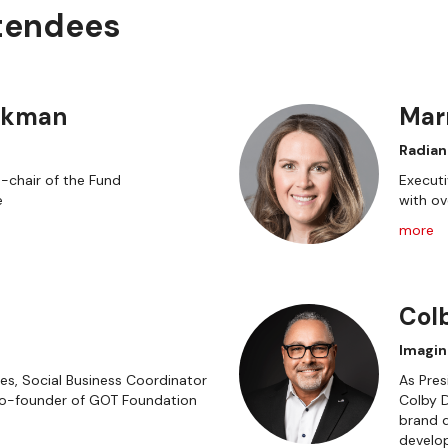
ttendees
ckman
Mar
Radian
o-chair of the Fund
Executi
e
with ov
more
Col
Imagin
s, Social Business Coordinator
As Pres
Co-founder of GOT Foundation
Colby D
brand d
develo