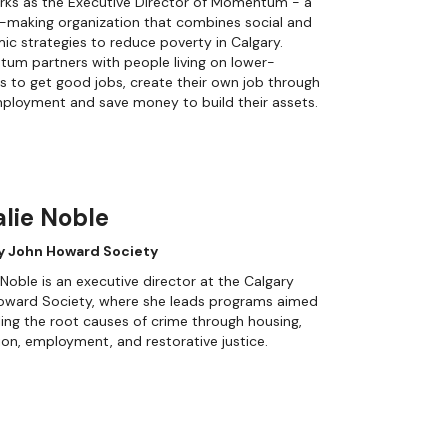
rks as the Executive Director of Momentum - a
-making organization that combines social and
c strategies to reduce poverty in Calgary.
um partners with people living on lower-
 to get good jobs, create their own job through
ployment and save money to build their assets.
lie Noble
y John Howard Society
 Noble is an executive director at the Calgary
oward Society, where she leads programs aimed
ling the root causes of crime through housing,
on, employment, and restorative justice.