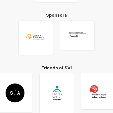
Sponsors
Friends of SVI