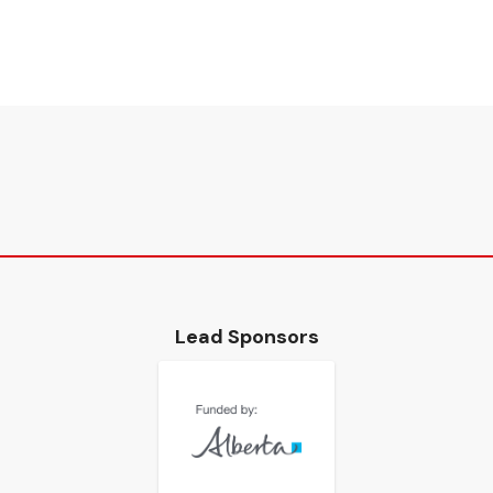
Lead Sponsors