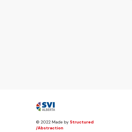
© 2022 Made by
Structured
/Abstraction