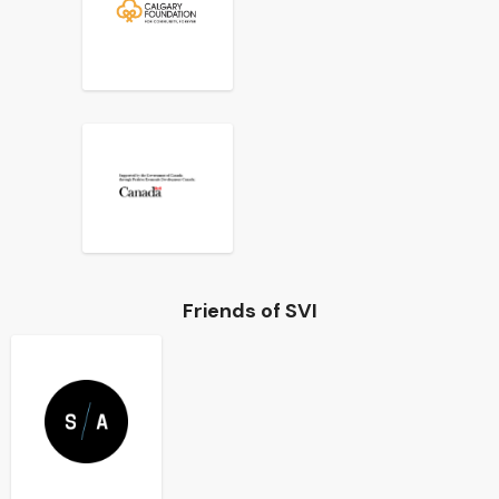
Friends of SVI