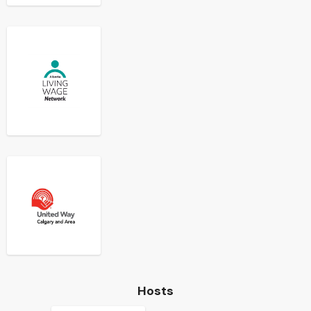
Hosts