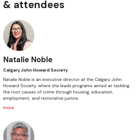
& attendees
Natalie Noble
Calgary John Howard Society
Natalie Noble is an executive director at the Calgary John
Howard Society, where she leads programs aimed at tackling
the root causes of crime through housing, education,
employment, and restorative justice.
more