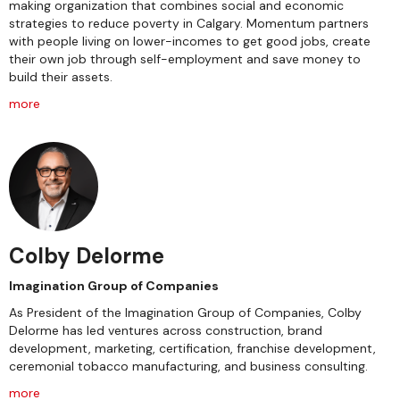
making organization that combines social and economic
strategies to reduce poverty in Calgary. Momentum partners
with people living on lower-incomes to get good jobs, create
their own job through self-employment and save money to
build their assets.
more
Colby Delorme
Imagination Group of Companies
As President of the Imagination Group of Companies, Colby
Delorme has led ventures across construction, brand
development, marketing, certification, franchise development,
ceremonial tobacco manufacturing, and business consulting.
more