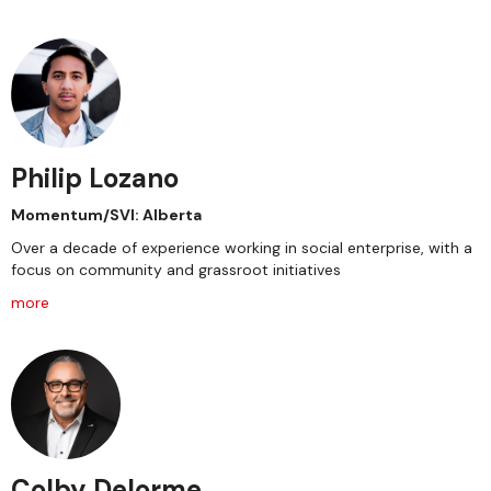
Philip Lozano
Momentum/SVI: Alberta
Over a decade of experience working in social enterprise, with a
focus on community and grassroot initiatives
more
Colby Delorme