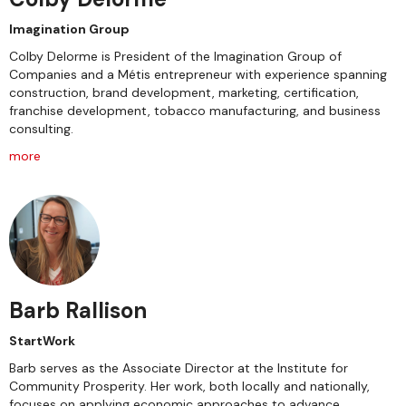
Imagination Group
Colby Delorme is President of the Imagination Group of
Companies and a Métis entrepreneur with experience spanning
construction, brand development, marketing, certification,
franchise development, tobacco manufacturing, and business
consulting.
more
Barb Rallison
StartWork
Barb serves as the Associate Director at the Institute for
Community Prosperity. Her work, both locally and nationally,
focuses on applying economic approaches to advance