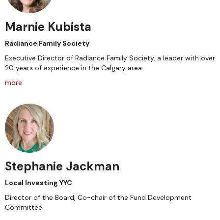
Marnie Kubista
Radiance Family Society
Executive Director of Radiance Family Society, a leader with over
20 years of experience in the Calgary area.
more
Stephanie Jackman
Local Investing YYC
Director of the Board, Co-chair of the Fund Development
Committee