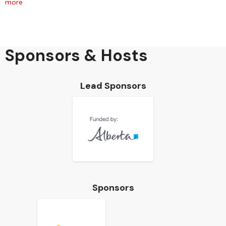
more
Sponsors & Hosts
Lead Sponsors
Sponsors