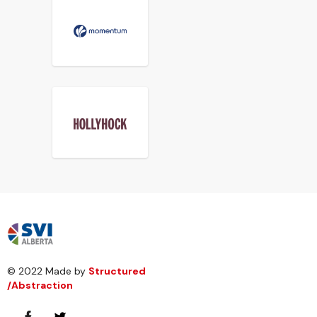
© 2022 Made by
Structured
/Abstraction