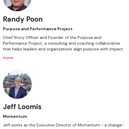
Randy Poon
Purpose and Performance Project
Chief Story Officer and Founder of the Purpose and
Performance Project, a consulting and coaching collaborative
that helps leaders and organizations align purpose with impact.
more
Jeff Loomis
Momentum
Jeff works as the Executive Director of Momentum - a change-