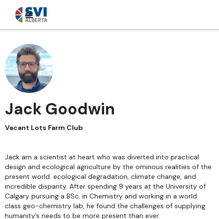
Jack Goodwin
Vacant Lots Farm Club
Jack am a scientist at heart who was diverted into practical
design and ecological agriculture by the ominous realities of the
present world: ecological degradation, climate change, and
incredible disparity. After spending 9 years at the University of
Calgary pursuing a BSc. in Chemistry and working in a world
class geo-chemistry lab, he found the challenges of supplying
humanity’s needs to be more present than ever.