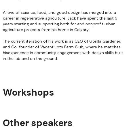
A love of science, food, and good design has merged into a
career in regenerative agriculture. Jack have spent the last 9
years starting and supporting both for and nonprofit urban
agriculture projects from his home in Calgary.
The current iteration of his work is as CEO of Gorilla Gardener,
and Co-founder of Vacant Lots Farm Club, where he matches
hisexperience in community engagement with design skills built
in the lab and on the ground.
Workshops
Other speakers