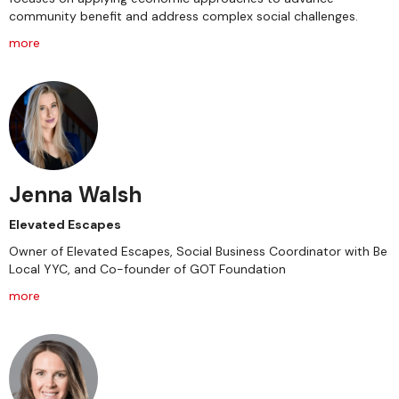
community benefit and address complex social challenges.
more
Jenna Walsh
Elevated Escapes
Owner of Elevated Escapes, Social Business Coordinator with Be
Local YYC, and Co-founder of GOT Foundation
more