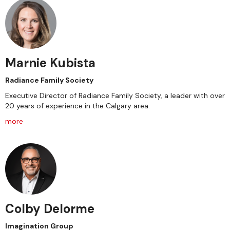
Marnie Kubista
Radiance Family Society
Executive Director of Radiance Family Society, a leader with over
20 years of experience in the Calgary area.
more
Colby Delorme
Imagination Group