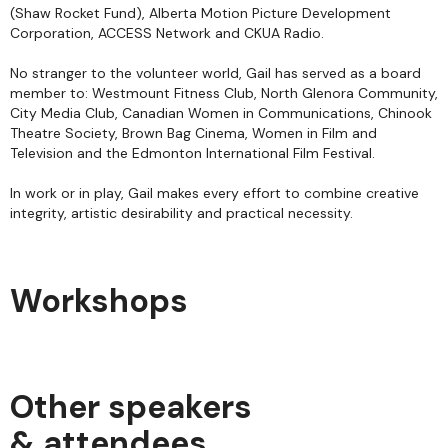
(Shaw Rocket Fund), Alberta Motion Picture Development
Corporation, ACCESS Network and CKUA Radio.
No stranger to the volunteer world, Gail has served as a board
member to: Westmount Fitness Club, North Glenora Community,
City Media Club, Canadian Women in Communications, Chinook
Theatre Society, Brown Bag Cinema, Women in Film and
Television and the Edmonton International Film Festival.
In work or in play, Gail makes every effort to combine creative
integrity, artistic desirability and practical necessity.
Workshops
Other speakers
& attendees