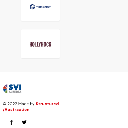
© 2022 Made by
Structured
/Abstraction