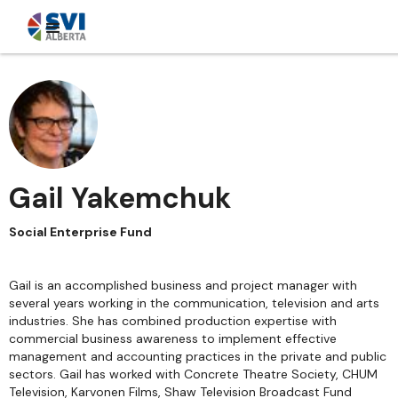
Gail Yakemchuk
Social Enterprise Fund
Gail is an accomplished business and project manager with
several years working in the communication, television and arts
industries. She has combined production expertise with
commercial business awareness to implement effective
management and accounting practices in the private and public
sectors. Gail has worked with Concrete Theatre Society, CHUM
Television, Karvonen Films, Shaw Television Broadcast Fund