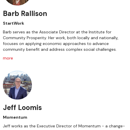
Barb Rallison
StartWork
Barb serves as the Associate Director at the Institute for
Community Prosperity. Her work, both locally and nationally,
focuses on applying economic approaches to advance
community benefit and address complex social challenges.
more
Jeff Loomis
Momentum
Jeff works as the Executive Director of Momentum - a change-