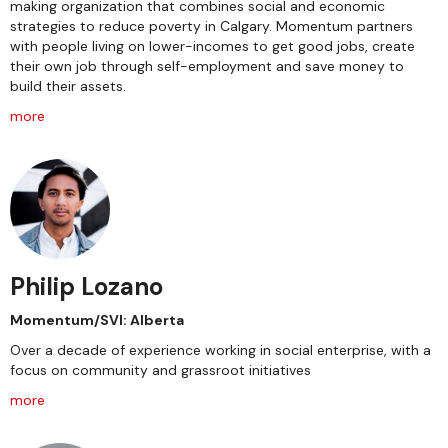
making organization that combines social and economic
strategies to reduce poverty in Calgary. Momentum partners
with people living on lower-incomes to get good jobs, create
their own job through self-employment and save money to
build their assets.
more
Philip Lozano
Momentum/SVI: Alberta
Over a decade of experience working in social enterprise, with a
focus on community and grassroot initiatives
more