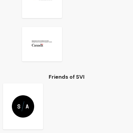
Friends of SVI