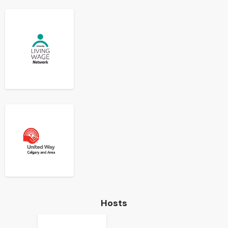
Hosts