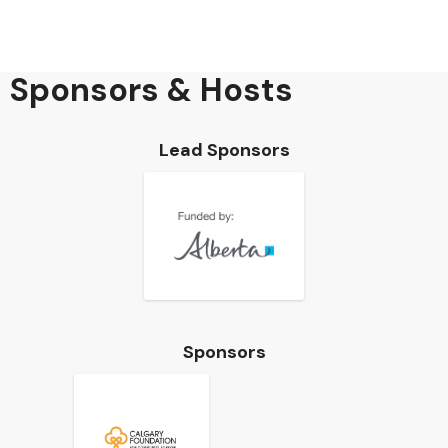
Sponsors & Hosts
Lead Sponsors
Sponsors