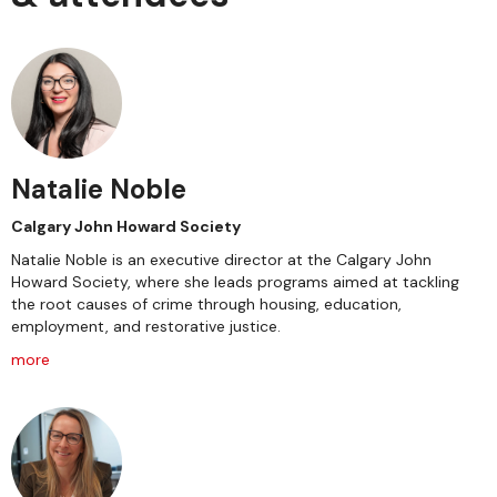
Natalie Noble
Calgary John Howard Society
Natalie Noble is an executive director at the Calgary John
Howard Society, where she leads programs aimed at tackling
the root causes of crime through housing, education,
employment, and restorative justice.
more