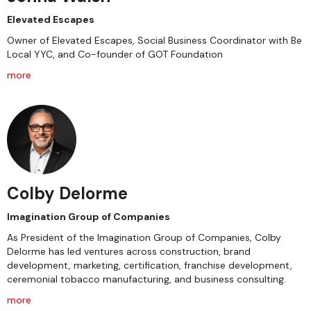
Elevated Escapes
Owner of Elevated Escapes, Social Business Coordinator with Be
Local YYC, and Co-founder of GOT Foundation
more
Colby Delorme
Imagination Group of Companies
As President of the Imagination Group of Companies, Colby
Delorme has led ventures across construction, brand
development, marketing, certification, franchise development,
ceremonial tobacco manufacturing, and business consulting.
more