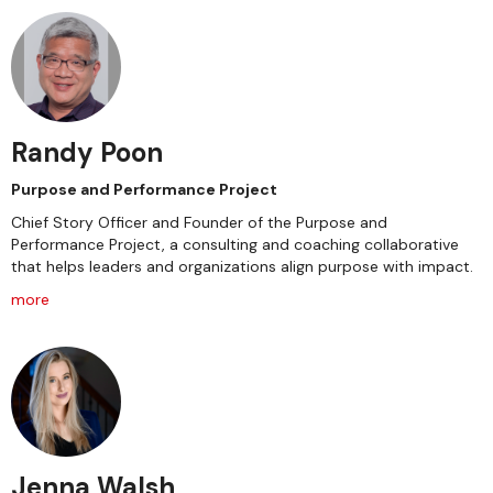
Randy Poon
Purpose and Performance Project
Chief Story Officer and Founder of the Purpose and
Performance Project, a consulting and coaching collaborative
that helps leaders and organizations align purpose with impact.
more
Jenna Walsh