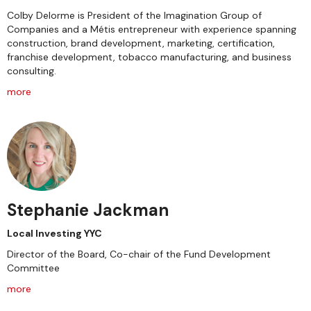
Colby Delorme is President of the Imagination Group of
Companies and a Métis entrepreneur with experience spanning
construction, brand development, marketing, certification,
franchise development, tobacco manufacturing, and business
consulting.
more
Stephanie Jackman
Local Investing YYC
Director of the Board, Co-chair of the Fund Development
Committee
more