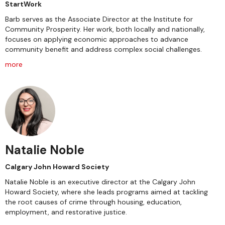
StartWork
Barb serves as the Associate Director at the Institute for
Community Prosperity. Her work, both locally and nationally,
focuses on applying economic approaches to advance
community benefit and address complex social challenges.
more
Natalie Noble
Calgary John Howard Society
Natalie Noble is an executive director at the Calgary John
Howard Society, where she leads programs aimed at tackling
the root causes of crime through housing, education,
employment, and restorative justice.