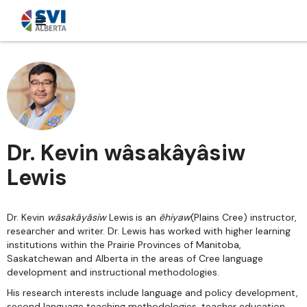
Dr. Kevin wâsakâyâsiw
Lewis
Dr. Kevin
wâsakâyâsiw
Lewis
is an
êhiyaw
(Plains Cree) instructor,
researcher and writer. Dr. Lewis has worked with higher learning
institutions within the Prairie Provinces of Manitoba,
Saskatchewan and Alberta in the areas of Cree language
development and instructional methodologies.
His research interests include language and policy development,
second language teaching methodologies, teacher education