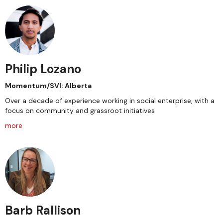
Philip Lozano
Momentum/SVI: Alberta
Over a decade of experience working in social enterprise, with a
focus on community and grassroot initiatives
more
Barb Rallison