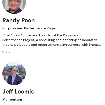
Randy Poon
Purpose and Performance Project
Chief Story Officer and Founder of the Purpose and
Performance Project, a consulting and coaching collaborative
that helps leaders and organizations align purpose with impact.
more
Jeff Loomis
Momentum