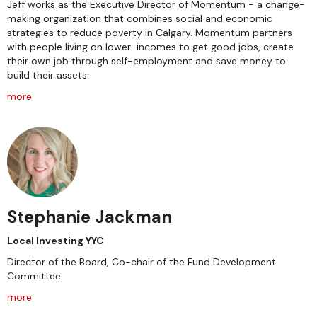
Jeff works as the Executive Director of Momentum - a change-
making organization that combines social and economic
strategies to reduce poverty in Calgary. Momentum partners
with people living on lower-incomes to get good jobs, create
their own job through self-employment and save money to
build their assets.
more
Stephanie Jackman
Local Investing YYC
Director of the Board, Co-chair of the Fund Development
Committee
more