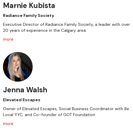
Marnie Kubista
Radiance Family Society
Executive Director of Radiance Family Society, a leader with over
20 years of experience in the Calgary area.
more
Jenna Walsh
Elevated Escapes
Owner of Elevated Escapes, Social Business Coordinator with Be
Local YYC, and Co-founder of GOT Foundation
more