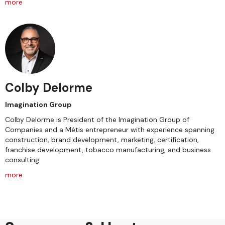
more
Colby Delorme
Imagination Group
Colby Delorme is President of the Imagination Group of
Companies and a Métis entrepreneur with experience spanning
construction, brand development, marketing, certification,
franchise development, tobacco manufacturing, and business
consulting.
more