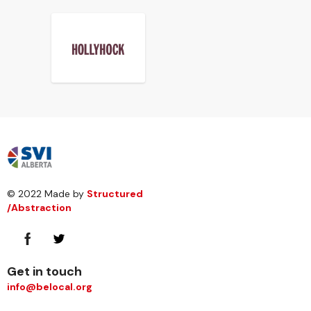
© 2022 Made by
Structured
/Abstraction
Get in touch
info@belocal.org