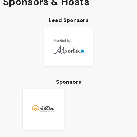
Sponsors & Hosts
Lead Sponsors
Sponsors