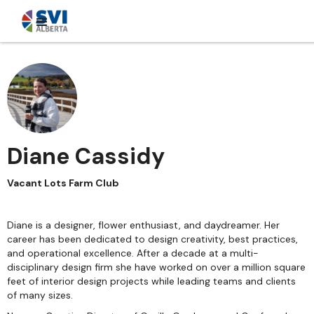
Diane Cassidy
Vacant Lots Farm Club
Diane is a designer, flower enthusiast, and daydreamer. Her
career has been dedicated to design creativity, best practices,
and operational excellence. After a decade at a multi-
disciplinary design firm she have worked on over a million square
feet of interior design projects while leading teams and clients
of many sizes.