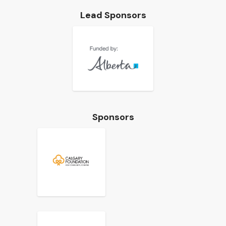
Lead Sponsors
Sponsors