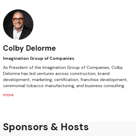
Colby Delorme
Imagination Group of Companies
As President of the Imagination Group of Companies, Colby
Delorme has led ventures across construction, brand
development, marketing, certification, franchise development,
ceremonial tobacco manufacturing, and business consulting.
more
Sponsors & Hosts