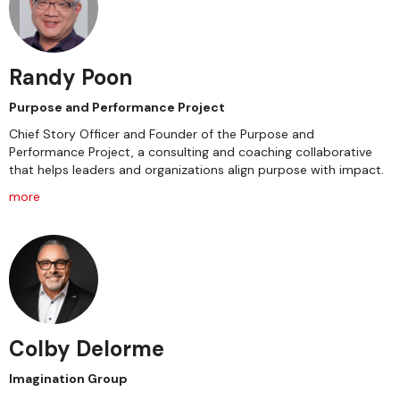
Randy Poon
Purpose and Performance Project
Chief Story Officer and Founder of the Purpose and
Performance Project, a consulting and coaching collaborative
that helps leaders and organizations align purpose with impact.
more
Colby Delorme
Imagination Group