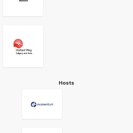
Hosts