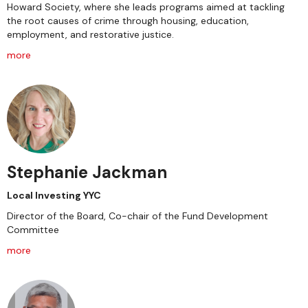
Howard Society, where she leads programs aimed at tackling
the root causes of crime through housing, education,
employment, and restorative justice.
more
Stephanie Jackman
Local Investing YYC
Director of the Board, Co-chair of the Fund Development
Committee
more