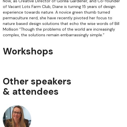
Now, as Creative Director of Gorilla Gardener, and Co-founder
of Vacant Lots Farm Club, Diane is turning 15 years of design
experience towards nature. A novice green thumb turned
permaculture nerd, she have recently pivoted her focus to
nature based design solutions that echo the wise words of Bill
Mollison “Though the problems of the world are increasingly
complex, the solutions remain embarrassingly simple.”
Workshops
Other speakers
& attendees