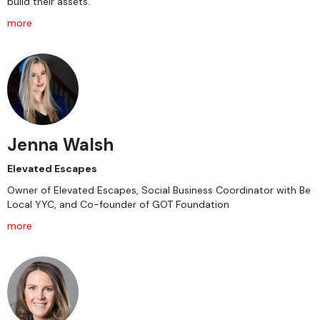
build their assets.
more
Jenna Walsh
Elevated Escapes
Owner of Elevated Escapes, Social Business Coordinator with Be
Local YYC, and Co-founder of GOT Foundation
more