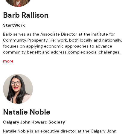
Barb Rallison
StartWork
Barb serves as the Associate Director at the Institute for
Community Prosperity. Her work, both locally and nationally,
focuses on applying economic approaches to advance
community benefit and address complex social challenges.
more
Natalie Noble
Calgary John Howard Society
Natalie Noble is an executive director at the Calgary John