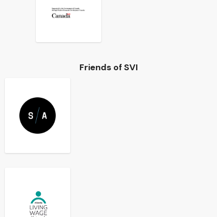
Friends of SVI