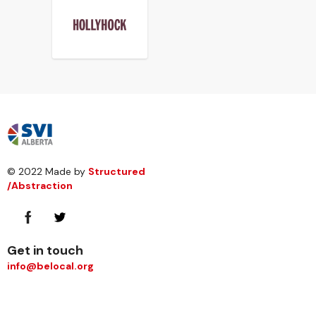
© 2022 Made by
Structured
/Abstraction
Get in touch
info@belocal.org