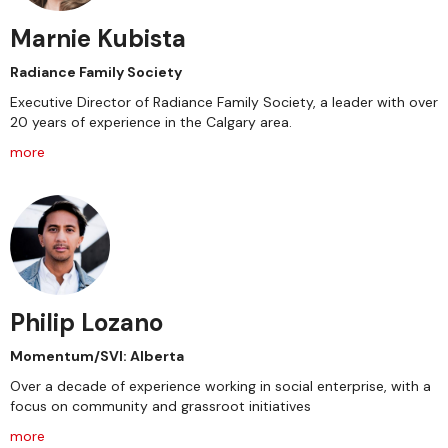
Marnie Kubista
Radiance Family Society
Executive Director of Radiance Family Society, a leader with over
20 years of experience in the Calgary area.
more
Philip Lozano
Momentum/SVI: Alberta
Over a decade of experience working in social enterprise, with a
focus on community and grassroot initiatives
more