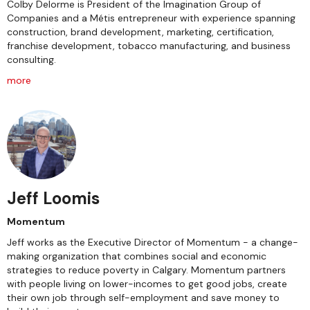
Colby Delorme is President of the Imagination Group of
Companies and a Métis entrepreneur with experience spanning
construction, brand development, marketing, certification,
franchise development, tobacco manufacturing, and business
consulting.
more
Jeff Loomis
Momentum
Jeff works as the Executive Director of Momentum - a change-
making organization that combines social and economic
strategies to reduce poverty in Calgary. Momentum partners
with people living on lower-incomes to get good jobs, create
their own job through self-employment and save money to