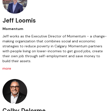
Jeff Loomis
Momentum
Jeff works as the Executive Director of Momentum - a change-
making organization that combines social and economic
strategies to reduce poverty in Calgary. Momentum partners
with people living on lower-incomes to get good jobs, create
their own job through self-employment and save money to
build their assets.
more
Colby Delorme