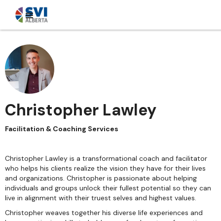
Christopher Lawley
Facilitation & Coaching Services
Christopher Lawley is a transformational coach and facilitator
who helps his clients realize the vision they have for their lives
and organizations. Christopher is passionate about helping
individuals and groups unlock their fullest potential so they can
live in alignment with their truest selves and highest values.
Christopher weaves together his diverse life experiences and