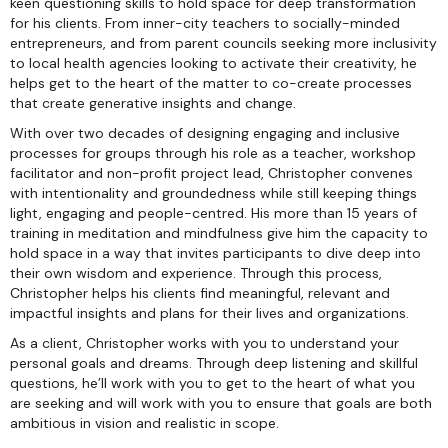
keen questioning skills to hold space for deep transformation
for his clients. From inner-city teachers to socially-minded
entrepreneurs, and from parent councils seeking more inclusivity
to local health agencies looking to activate their creativity, he
helps get to the heart of the matter to co-create processes
that create generative insights and change.
With over two decades of designing engaging and inclusive
processes for groups through his role as a teacher, workshop
facilitator and non-profit project lead, Christopher convenes
with intentionality and groundedness while still keeping things
light, engaging and people-centred. His more than 15 years of
training in meditation and mindfulness give him the capacity to
hold space in a way that invites participants to dive deep into
their own wisdom and experience. Through this process,
Christopher helps his clients find meaningful, relevant and
impactful insights and plans for their lives and organizations.
As a client, Christopher works with you to understand your
personal goals and dreams. Through deep listening and skillful
questions, he’ll work with you to get to the heart of what you
are seeking and will work with you to ensure that goals are both
ambitious in vision and realistic in scope.