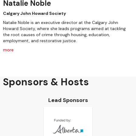
Natalie Noble
Calgary John Howard Society
Natalie Noble is an executive director at the Calgary John
Howard Society, where she leads programs aimed at tackling
the root causes of crime through housing, education,
employment, and restorative justice.
more
Sponsors & Hosts
Lead Sponsors