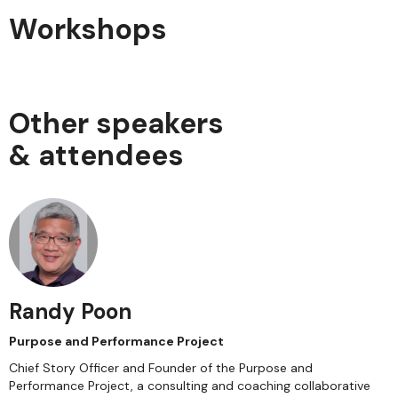
Workshops
Other speakers
& attendees
Randy Poon
Purpose and Performance Project
Chief Story Officer and Founder of the Purpose and
Performance Project, a consulting and coaching collaborative