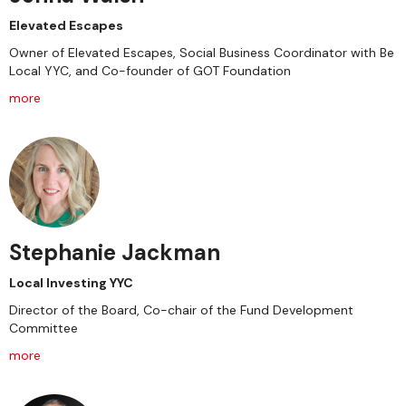
Elevated Escapes
Owner of Elevated Escapes, Social Business Coordinator with Be
Local YYC, and Co-founder of GOT Foundation
more
Stephanie Jackman
Local Investing YYC
Director of the Board, Co-chair of the Fund Development
Committee
more