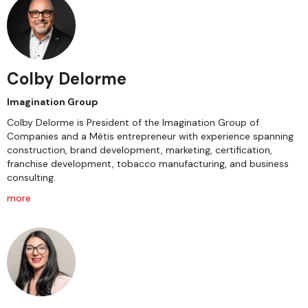
Colby Delorme
Imagination Group
Colby Delorme is President of the Imagination Group of
Companies and a Métis entrepreneur with experience spanning
construction, brand development, marketing, certification,
franchise development, tobacco manufacturing, and business
consulting.
more