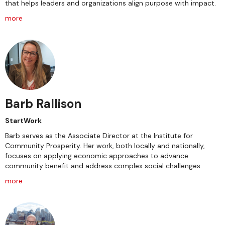
that helps leaders and organizations align purpose with impact.
more
Barb Rallison
StartWork
Barb serves as the Associate Director at the Institute for
Community Prosperity. Her work, both locally and nationally,
focuses on applying economic approaches to advance
community benefit and address complex social challenges.
more