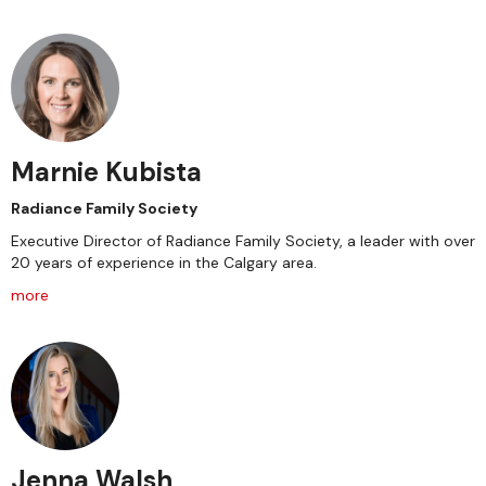
Marnie Kubista
Radiance Family Society
Executive Director of Radiance Family Society, a leader with over
20 years of experience in the Calgary area.
more
Jenna Walsh