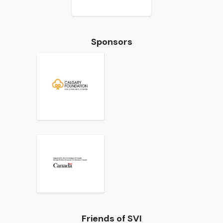
Sponsors
Friends of SVI