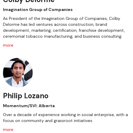
Imagination Group of Companies
As President of the Imagination Group of Companies, Colby
Delorme has led ventures across construction, brand
development, marketing, certification, franchise development,
ceremonial tobacco manufacturing, and business consulting.
more
Philip Lozano
Momentum/SVI: Alberta
Over a decade of experience working in social enterprise, with a
focus on community and grassroot initiatives
more