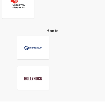
Hosts