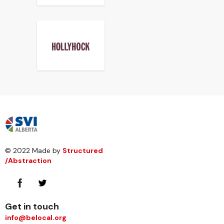
© 2022 Made by
Structured
/Abstraction
Get in touch
info@belocal.org