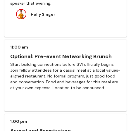
speaker that evening.
Holly Singer
11:00 am
Optional: Pre-event Networking Brunch
Start building connections before SVI officially begins.
Join fellow attendees for a casual meal at a local values-
aligned restaurant. No formal program, just good food
and conversation. Food and beverages for this meal are
at your own expense. Location to be announced.
1:00 pm
Arrival and Registration