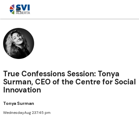
True Confessions Session: Tonya
Surman, CEO of the Centre for Social
Innovation
Tonya Surman
Wednesday
Aug 23
7:45 pm