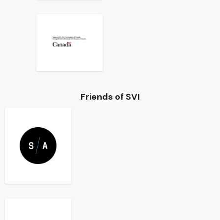
Friends of SVI