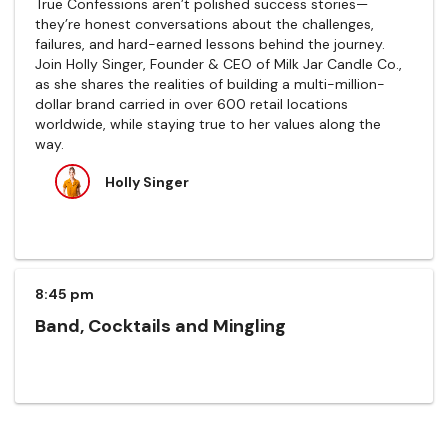
True Confessions aren’t polished success stories—
they’re honest conversations about the challenges,
failures, and hard-earned lessons behind the journey.
Join Holly Singer, Founder & CEO of Milk Jar Candle Co.,
as she shares the realities of building a multi-million-
dollar brand carried in over 600 retail locations
worldwide, while staying true to her values along the
way.
Holly Singer
8:45 pm
Band, Cocktails and Mingling