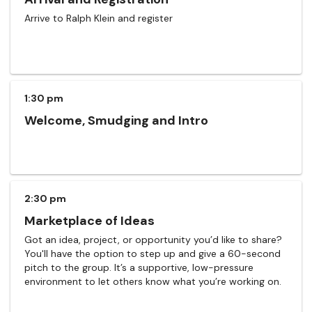
Arrive to Ralph Klein and register
1:30 pm
Welcome, Smudging and Intro
2:30 pm
Marketplace of Ideas
Got an idea, project, or opportunity you’d like to share?
You'll have the option to step up and give a 60-second
pitch to the group. It’s a supportive, low-pressure
environment to let others know what you’re working on.