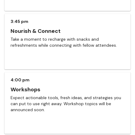
3:45 pm
Nourish & Connect
Take a moment to recharge with snacks and
refreshments while connecting with fellow attendees.
4:00 pm
Workshops
Expect actionable tools, fresh ideas, and strategies you
can put to use right away. Workshop topics will be
announced soon.