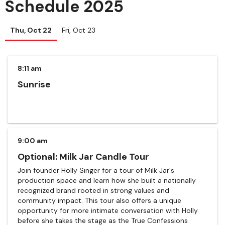
Schedule 2025
Thu, Oct 22
Fri, Oct 23
8:11 am
Sunrise
9:00 am
Optional: Milk Jar Candle Tour
Join founder Holly Singer for a tour of Milk Jar's
production space and learn how she built a nationally
recognized brand rooted in strong values and
community impact. This tour also offers a unique
opportunity for more intimate conversation with Holly
before she takes the stage as the True Confessions