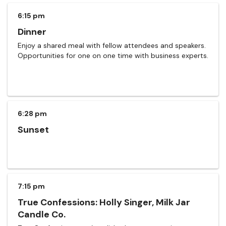
6:15 pm
Dinner
Enjoy a shared meal with fellow attendees and speakers.
Opportunities for one on one time with business experts.
6:28 pm
Sunset
7:15 pm
True Confessions: Holly Singer, Milk Jar
Candle Co.