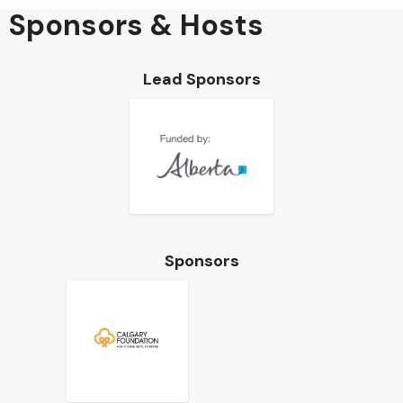
Sponsors & Hosts
Lead Sponsors
Sponsors