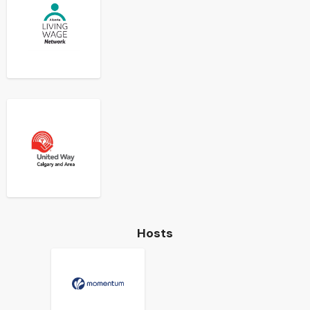
Hosts