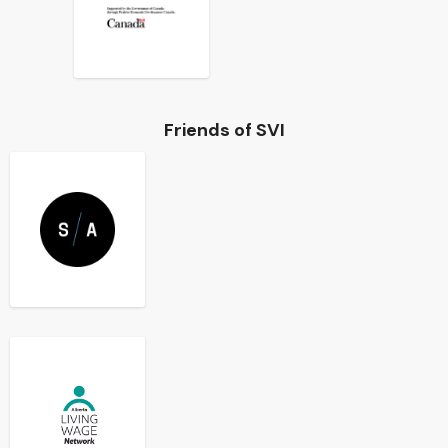
Friends of SVI