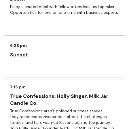
Enjoy a shared meal with fellow attendees and speakers.
Opportunities for one on one time with business experts.
6:28 pm
Sunset
7:15 pm
True Confessions: Holly Singer, Milk Jar
Candle Co.
True Confessions aren’t polished success stories—
they’re honest conversations about the challenges,
failures, and hard-earned lessons behind the journey.
Join Holly Singer, Founder & CEO of Milk Jar Candle Co.,