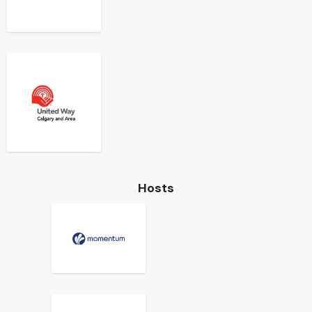
Hosts