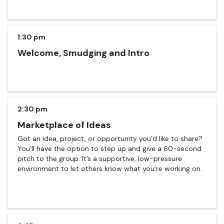
1:30 pm
Welcome, Smudging and Intro
2:30 pm
Marketplace of Ideas
Got an idea, project, or opportunity you’d like to share?
You'll have the option to step up and give a 60-second
pitch to the group. It’s a supportive, low-pressure
environment to let others know what you’re working on.