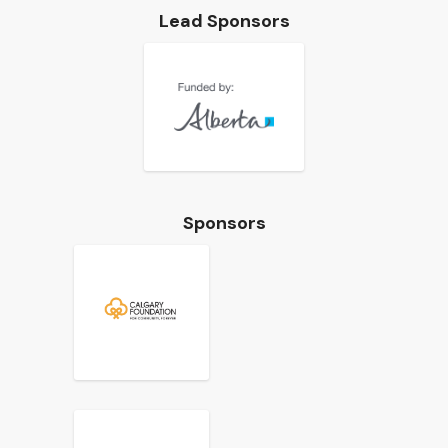
Lead Sponsors
Sponsors