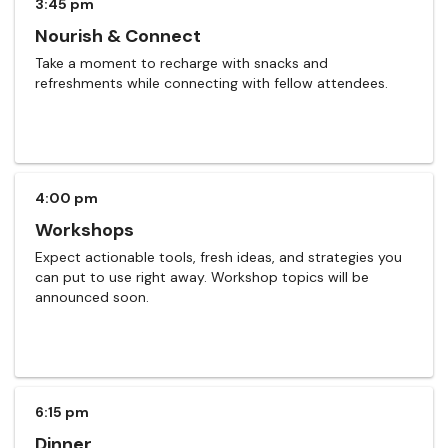
3:45 pm
Nourish & Connect
Take a moment to recharge with snacks and
refreshments while connecting with fellow attendees.
4:00 pm
Workshops
Expect actionable tools, fresh ideas, and strategies you
can put to use right away. Workshop topics will be
announced soon.
6:15 pm
Dinner