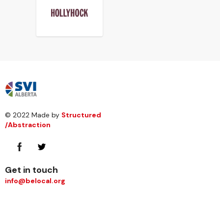
© 2022 Made by
Structured
/Abstraction
Get in touch
info@belocal.org