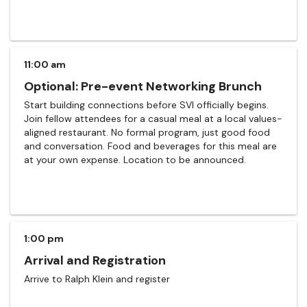
11:00 am
Optional: Pre-event Networking Brunch
Start building connections before SVI officially begins.
Join fellow attendees for a casual meal at a local values-
aligned restaurant. No formal program, just good food
and conversation. Food and beverages for this meal are
at your own expense. Location to be announced.
1:00 pm
Arrival and Registration
Arrive to Ralph Klein and register