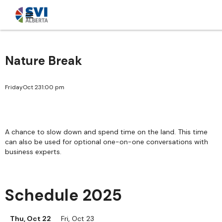
Nature Break
Friday
Oct 23
1:00 pm
A chance to slow down and spend time on the land. This time
can also be used for optional one-on-one conversations with
business experts.
Schedule 2025
Thu, Oct 22
Fri, Oct 23