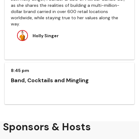
as she shares the realities of building a multi-million-
dollar brand carried in over 600 retail locations
worldwide, while staying true to her values along the
way.
Holly Singer
8:45 pm
Band, Cocktails and Mingling
Sponsors & Hosts