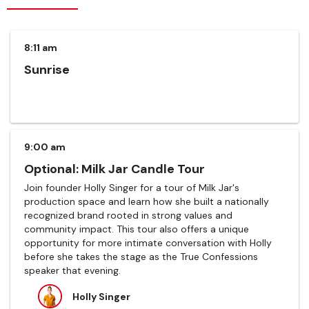
8:11 am
Sunrise
9:00 am
Optional: Milk Jar Candle Tour
Join founder Holly Singer for a tour of Milk Jar's
production space and learn how she built a nationally
recognized brand rooted in strong values and
community impact. This tour also offers a unique
opportunity for more intimate conversation with Holly
before she takes the stage as the True Confessions
speaker that evening.
Holly Singer