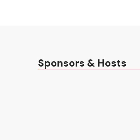
Sponsors & Hosts