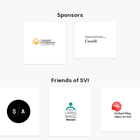
Sponsors
Friends of SVI