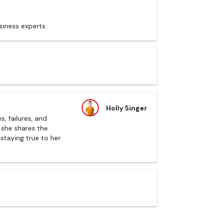
siness experts.
Holly Singer
, failures, and
 she shares the
 staying true to her