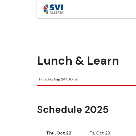
Lunch & Learn
Thursday
Aug 24
1:00 pm
Schedule 2025
Thu, Oct 22
Fri, Oct 23