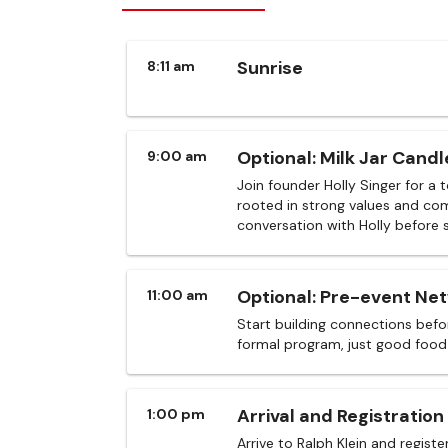
Sunrise
8:11 am
Optional: Milk Jar Candl
9:00 am
Join founder Holly Singer for a 
rooted in strong values and com
conversation with Holly before 
Optional: Pre-event Ne
11:00 am
Start building connections befor
formal program, just good food
Arrival and Registration
1:00 pm
Arrive to Ralph Klein and registe