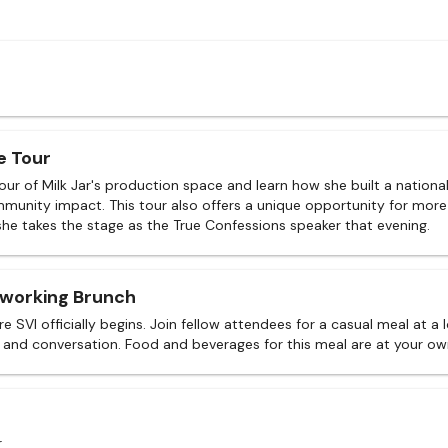
e Tour
tour of Milk Jar's production space and learn how she built a nation
munity impact. This tour also offers a unique opportunity for more
she takes the stage as the True Confessions speaker that evening.
tworking Brunch
e SVI officially begins. Join fellow attendees for a casual meal at a 
 and conversation. Food and beverages for this meal are at your o
r