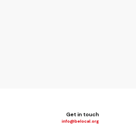
Get in touch
info@belocal.org