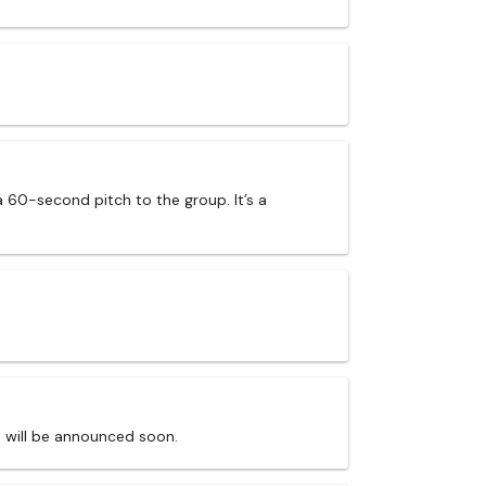
a 60-second pitch to the group. It’s a
s will be announced soon.