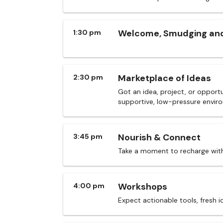
Welcome, Smudging and
1:30 pm
Marketplace of Ideas
2:30 pm
Got an idea, project, or opportu
supportive, low-pressure envir
Nourish & Connect
3:45 pm
Take a moment to recharge with
Workshops
4:00 pm
Expect actionable tools, fresh 