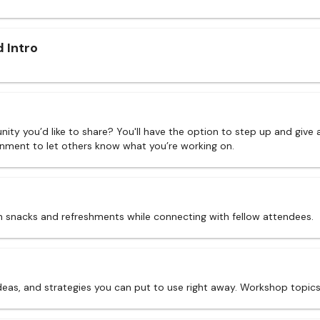
 Intro
nity you’d like to share? You'll have the option to step up and give 
onment to let others know what you’re working on.
 snacks and refreshments while connecting with fellow attendees.
ideas, and strategies you can put to use right away. Workshop topic