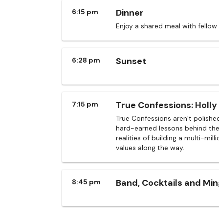
Dinner
6:15 pm
Enjoy a shared meal with fellow
Sunset
6:28 pm
True Confessions: Holly 
7:15 pm
True Confessions aren’t polishe
hard-earned lessons behind the 
realities of building a multi-mil
values along the way.
Band, Cocktails and Min
8:45 pm