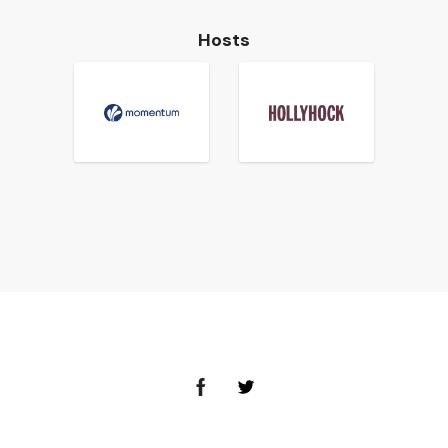
Hosts