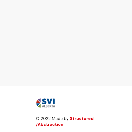
© 2022 Made by
Structured
/Abstraction