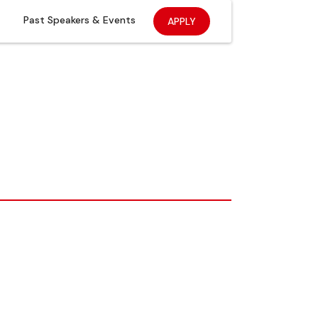
Past Speakers & Events
APPLY