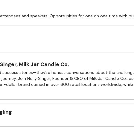
 attendees and speakers. Opportunities for one on one time with bu
Singer, Milk Jar Candle Co.
d success stories—they’re honest conversations about the challenges
journey. Join Holly Singer, Founder & CEO of Milk Jar Candle Co., as
lion-dollar brand carried in over 600 retail locations worldwide, while
gling