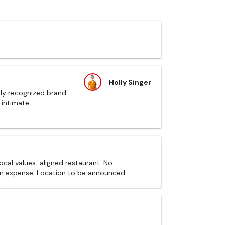
Holly Singer
ally recognized brand
 intimate
local values-aligned restaurant. No
wn expense. Location to be announced.