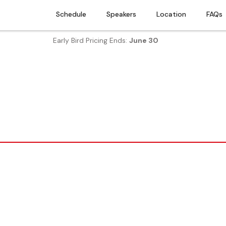
Schedule
Speakers
Location
FAQs
Early Bird Pricing Ends:
June 30