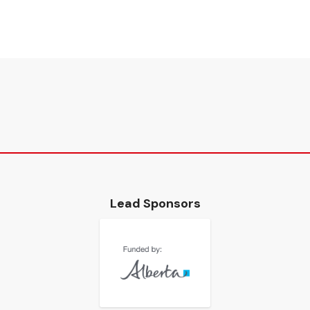
Lead Sponsors