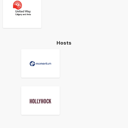
Hosts