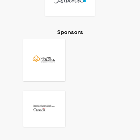
Sponsors