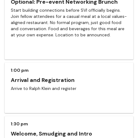
Optional: Pre-event Networking Brunch
Start building connections before SVI officially begins.
Join fellow attendees for a casual meal at a local values-
aligned restaurant. No formal program, just good food
and conversation. Food and beverages for this meal are
at your own expense. Location to be announced.
1:00 pm
Arrival and Registration
Arrive to Ralph Klein and register
1:30 pm
Welcome, Smudging and Intro