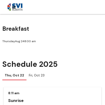
Breakfast
Thursday
Aug 24
8:00 am
Schedule 2025
Thu, Oct 22
Fri, Oct 23
8:11 am
Sunrise