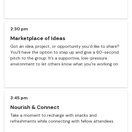
2:30 pm
Marketplace of Ideas
Got an idea, project, or opportunity you’d like to share?
You'll have the option to step up and give a 60-second
pitch to the group. It’s a supportive, low-pressure
environment to let others know what you’re working on.
3:45 pm
Nourish & Connect
Take a moment to recharge with snacks and
refreshments while connecting with fellow attendees.