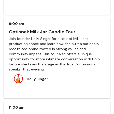
9:00 am
Optional: Milk Jar Candle Tour
Join founder Holly Singer for a tour of Milk Jar's
production space and learn how she built a nationally
recognized brand rooted in strong values and
community impact. This tour also offers a unique
opportunity for more intimate conversation with Holly
before she takes the stage as the True Confessions
speaker that evening.
Holly Singer
11:00 am