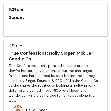
6:28 pm
Sunset
7:15 pm
True Confessions: Holly Singer, Milk Jar
Candle Co.
True Confessions aren’t polished success stories—
they’re honest conversations about the challenges,
failures, and hard-earned lessons behind the journey.
Join Holly Singer, Founder & CEO of Milk Jar Candle Co.,
as she shares the realities of building a multi-million-
dollar brand carried in over 600 retail locations
worldwide, while staying true to her values along the
way.
Holly Singer