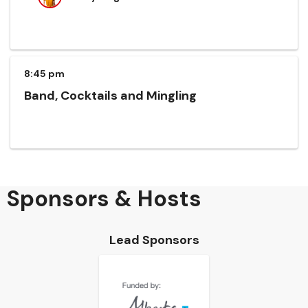
8:45 pm
Band, Cocktails and Mingling
Sponsors & Hosts
Lead Sponsors