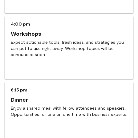
4:00 pm
Workshops
Expect actionable tools, fresh ideas, and strategies you
can put to use right away. Workshop topics will be
announced soon.
6:15 pm
Dinner
Enjoy a shared meal with fellow attendees and speakers.
Opportunities for one on one time with business experts.