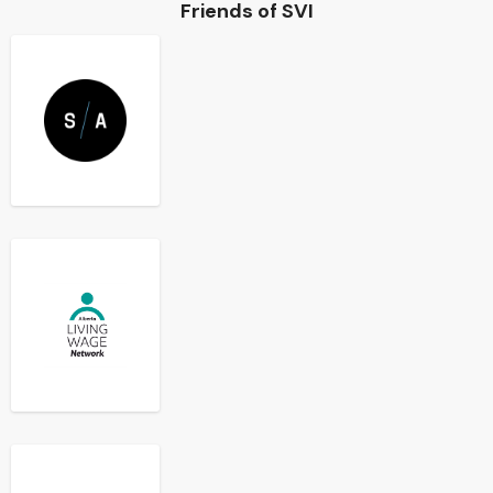
Friends of SVI