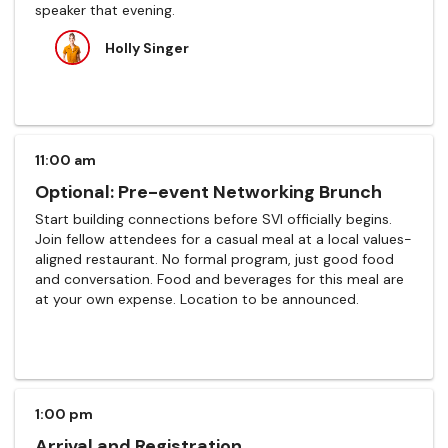
speaker that evening.
Holly Singer
11:00 am
Optional: Pre-event Networking Brunch
Start building connections before SVI officially begins.
Join fellow attendees for a casual meal at a local values-
aligned restaurant. No formal program, just good food
and conversation. Food and beverages for this meal are
at your own expense. Location to be announced.
1:00 pm
Arrival and Registration