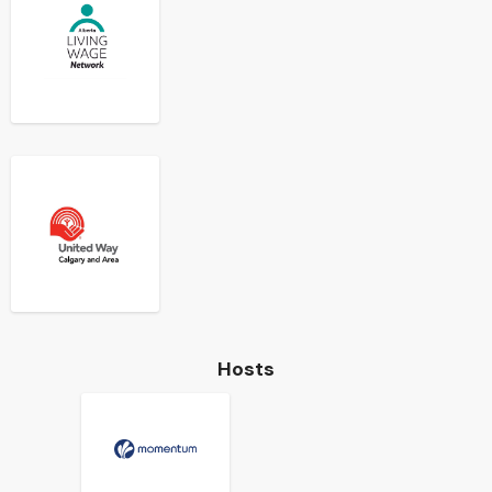
Hosts