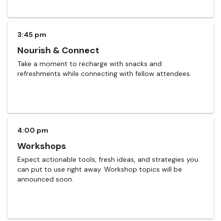
3:45 pm
Nourish & Connect
Take a moment to recharge with snacks and
refreshments while connecting with fellow attendees.
4:00 pm
Workshops
Expect actionable tools, fresh ideas, and strategies you
can put to use right away. Workshop topics will be
announced soon.