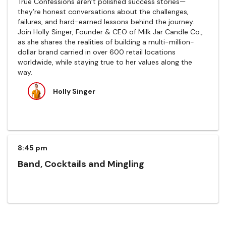
True Confessions aren’t polished success stories—
they’re honest conversations about the challenges,
failures, and hard-earned lessons behind the journey.
Join Holly Singer, Founder & CEO of Milk Jar Candle Co.,
as she shares the realities of building a multi-million-
dollar brand carried in over 600 retail locations
worldwide, while staying true to her values along the
way.
Holly Singer
8:45 pm
Band, Cocktails and Mingling