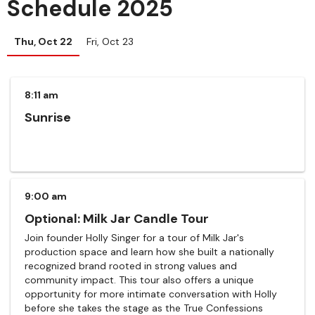
Schedule 2025
Thu, Oct 22
Fri, Oct 23
8:11 am
Sunrise
9:00 am
Optional: Milk Jar Candle Tour
Join founder Holly Singer for a tour of Milk Jar's
production space and learn how she built a nationally
recognized brand rooted in strong values and
community impact. This tour also offers a unique
opportunity for more intimate conversation with Holly
before she takes the stage as the True Confessions