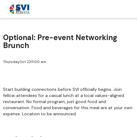
Optional: Pre-event Networking
Brunch
Thursday
Oct 22
11:00 am
Start building connections before SVI officially begins. Join
fellow attendees for a casual lunch at a local values-aligned
restaurant. No formal program, just good food and
conversation. Food and beverages for this meal are at your own
expense. Location to be announced.