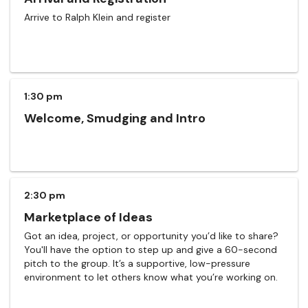
Arrive to Ralph Klein and register
1:30 pm
Welcome, Smudging and Intro
2:30 pm
Marketplace of Ideas
Got an idea, project, or opportunity you’d like to share?
You'll have the option to step up and give a 60-second
pitch to the group. It’s a supportive, low-pressure
environment to let others know what you’re working on.