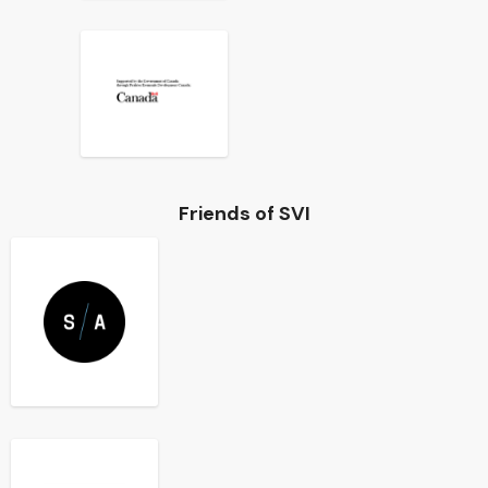
Friends of SVI