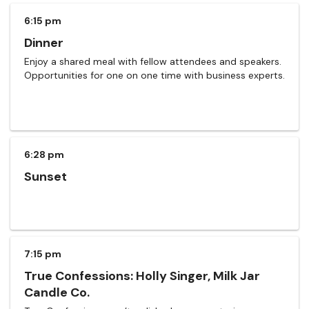
6:15 pm
Dinner
Enjoy a shared meal with fellow attendees and speakers.
Opportunities for one on one time with business experts.
6:28 pm
Sunset
7:15 pm
True Confessions: Holly Singer, Milk Jar
Candle Co.