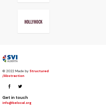
© 2022 Made by
Structured
/Abstraction
Get in touch
info@belocal.org