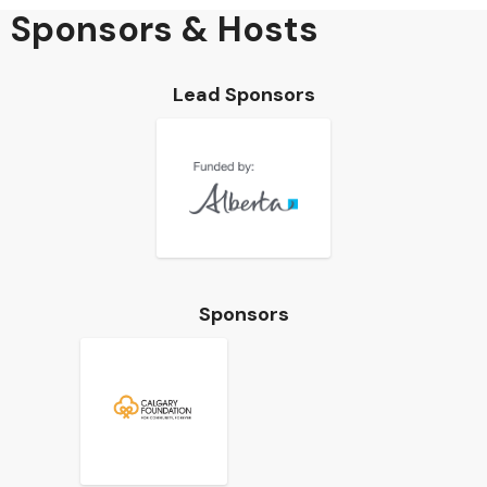
Sponsors & Hosts
Lead Sponsors
Sponsors