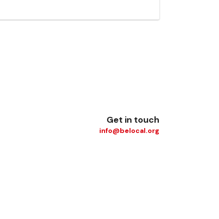
Get in touch
info@belocal.org