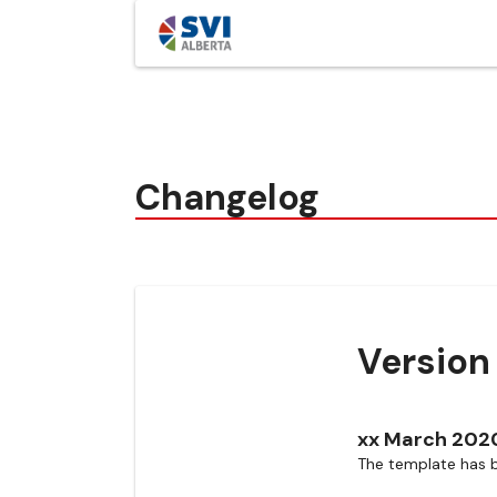
Changelog
Version 
xx March 202
The template has b