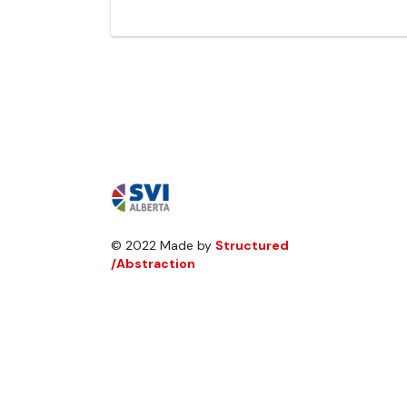
© 2022 Made by
Structured
/Abstraction