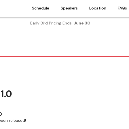
Schedule
Speakers
Location
FAQs
Early Bird Pricing Ends:
June 30
1.0
0
een released!