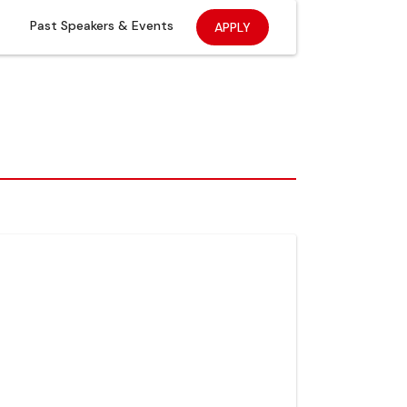
Past Speakers & Events
APPLY