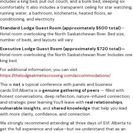
includes a king bed, pull out couch, and a bunk bed, sleeping six
comfortably. It also includes a transparent ceiling for star watching,
running water, a bathroom, kitchenette, heated floors, air
conditioning, and electricity.
Standard
Lodge Guest Room (approximately $500 total)
—
Hotel room overlooking the North Saskatchewan River. Bed size,
number of beds, and layouts will vary
Executive Lodge Guest Room (approximately $720 total)—
Hotel room overlooking the North Saskatchewan River. Includes one
king bed.
For additional information, you can visit
https://thelodgeatmetiscrossing.com/accommodations/
This is
not
a typical conference with panels and business
cards.SVI:Alberta is a
genuine gathering of peers
— filled with
honest conversations, deep reflection, nature-infused connection,
and strategic peer learning.You’ll leave with
real relationships
,
vulnerable insights
, and
shared knowledge
that help you lead
with more clarity, confidence, and connection.
We strongly recommend attending all three days of SVI: Alberta to
get the full experience and value—but we understand that as an