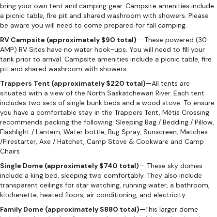
bring your own tent and camping gear. Campsite amenities include
a picnic table, fire pit and shared washroom with showers. Please
be aware you will need to come prepared for fall camping.
RV Campsite (approximately $90 total)
— These powered (30-
AMP) RV Sites have no water hook-ups. You will need to fill your
tank prior to arrival. Campsite amenities include a picnic table, fire
pit and shared washroom with showers.
Trappers Tent (approximately $220 total)
—All tents are
situated with a view of the North Saskatchewan River. Each tent
includes two sets of single bunk beds and a wood stove. To ensure
you have a comfortable stay in the Trappers Tent, Métis Crossing
recommends packing the following: Sleeping Bag / Bedding / Pillow,
Flashlight / Lantern, Water bottle, Bug Spray, Sunscreen, Matches
/Firestarter, Axe / Hatchet, Camp Stove & Cookware and Camp
Chairs
Single Dome (approximately $740 total)
— These sky domes
include a king bed, sleeping two comfortably. They also include
transparent ceilings for star watching, running water, a bathroom,
kitchenette, heated floors, air conditioning, and electricity.
Family Dome (approximately $880 total)
—This larger dome