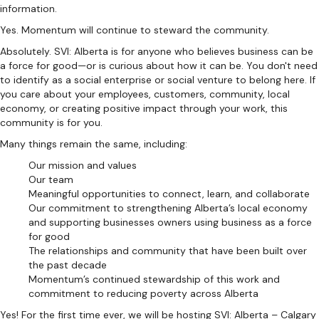
information.
Yes. Momentum will continue to steward the community.
Absolutely. SVI: Alberta is for anyone who believes business can be
a force for good—or is curious about how it can be. You don't need
to identify as a social enterprise or social venture to belong here. If
you care about your employees, customers, community, local
economy, or creating positive impact through your work, this
community is for you.
Many things remain the same, including:
Our mission and values
Our team
Meaningful opportunities to connect, learn, and collaborate
Our commitment to strengthening Alberta’s local economy
and supporting businesses owners using business as a force
for good
The relationships and community that have been built over
the past decade
Momentum’s continued stewardship of this work and
commitment to reducing poverty across Alberta
Yes! For the first time ever, we will be hosting SVI: Alberta – Calgary