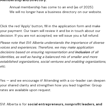
Membership and Directory:
Annual membership has come to an end (as of 2025).
We will no longer have a business directory on our website.
Click the red 'Apply' button, fill in the application form and make
your payment. Our team will review it and be in touch about our
decision. If you are not accepted, we will issue you a full refund.
Please note that SVI: Alberta understands the importance of diverse
voices and experiences. Therefore, we may make application
decisions based on ensuring representation and
inclusion
of all
identities, as well as having a balanced mix of smaller and more
established organizations, social ventures and enabling organizations,
etc.
Yes — and we encourage it! Attending with a co-leader can deepen
your shared clarity and strengthen how you lead together. Group
rates are available upon request.
SVI: Alberta is for
social entrepreneurs, nonprofit leaders, and