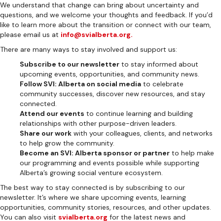
We understand that change can bring about uncertainty and
questions, and we welcome your thoughts and feedback. If you’d
like to learn more about the transition or connect with our team,
please email us at
info@svialberta.org.
There are many ways to stay involved and support us:
Subscribe to our newsletter
to stay informed about
upcoming events, opportunities, and community news.
Follow SVI: Alberta on social media
to celebrate
community successes, discover new resources, and stay
connected.
Attend our events
to continue learning and building
relationships with other purpose-driven leaders.
Share our work
with your colleagues, clients, and networks
to help grow the community.
Become an SVI: Alberta sponsor or partner
to help make
our programming and events possible while supporting
Alberta’s growing social venture ecosystem.
The best way to stay connected is by subscribing to our
newsletter. It’s where we share upcoming events, learning
opportunities, community stories, resources, and other updates.
You can also visit
svialberta.org
for the latest news and