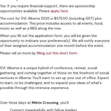
Yes. If you require financial support, there are sponsorship
opportunities available. Please
apply here
.
The cost for SVI: Alberta 2025 is $575.00 (including GST) plus
accommodation. This price includes access to all events, food,
music as well as a BBQ along the river.
When you fill out the application form, you will be given the
opportunity to indicate your preference(s). We will notify everyone
of their assigned accommodation one month before the event.
Please tell us more by
filling out this short form
.
SVI: Alberta is a unique hybrid of conference, retreat, social
gathering, and coming together of those on the forefront of social
ventures in Alberta. You'll want to set up your out of office. Expect
to learn, to be challenged, and to expand your ideas of what's
possible through this intensive experience.
Over three days at
Métis Crossing
, you’ll:
Connect meaningfully with fellow leaders