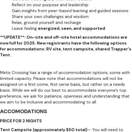
Reflect on your purpose and leadership
Gain insights from peer-based learning and guided sessions
Share your own challenges and wisdom
Relax, ground yourself and recharge
Leave feeling
energized, seen, and supported
**UPDATE**: On-site and off-site hotel accommodations are
now full for 2025. New registrants have the following options
for accommodations: RV site, tent campsite, shared Trapper's
Tent.
Metis Crossing has a range of accommodation options, some with
limited capacity. Please note that accommodations will not be
assigned on a first come, first serve basis, but rather on a needs
basis. While we will do our best to accommodate everyone’s top
preference, we ask for patience, openness and understanding that
we aim to be inclusive and accommodating to all.
ACCOMODATIONS
PRICE FOR 2 NIGHTS
Tent Campsite (approximately $50 total)
— You will need to