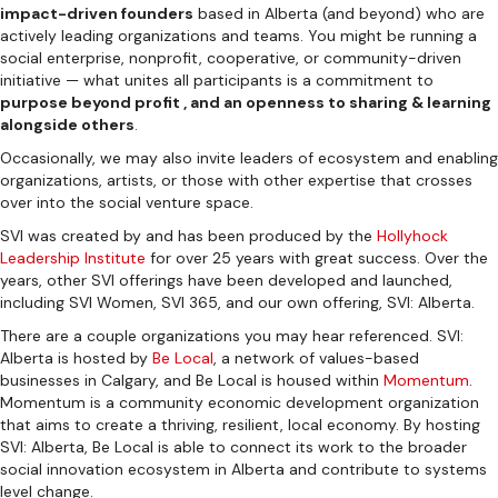
impact-driven founders
based in Alberta (and beyond) who are
actively leading organizations and teams. You might be running a
social enterprise, nonprofit, cooperative, or community-driven
initiative — what unites all participants is a commitment to
purpose beyond profit , and an openness to sharing & learning
alongside others
.
Occasionally, we may also invite leaders of ecosystem and enabling
organizations, artists, or those with other expertise that crosses
over into the social venture space.
SVI was created by and has been produced by the
Hollyhock
Leadership Institute
for over 25 years with great success. Over the
years, other SVI offerings have been developed and launched,
including SVI Women, SVI 365, and our own offering, SVI: Alberta.
There are a couple organizations you may hear referenced. SVI:
Alberta is hosted by
Be Local
, a network of values-based
businesses in Calgary, and Be Local is housed within
Momentum
.
Momentum is a community economic development organization
that aims to create a thriving, resilient, local economy. By hosting
SVI: Alberta, Be Local is able to connect its work to the broader
social innovation ecosystem in Alberta and contribute to systems
level change.