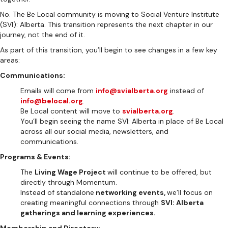
No. The Be Local community is moving to Social Venture Institute
(SVI): Alberta. This transition represents the next chapter in our
journey, not the end of it.
As part of this transition, you’ll begin to see changes in a few key
areas:
Communications:
Emails will come from
info@svialberta.org
instead of
info@belocal.org
.
Be Local content will move to
svialberta.org
.
You’ll begin seeing the name SVI: Alberta in place of Be Local
across all our social media, newsletters, and
communications.
Programs & Events:
The
Living Wage Project
will continue to be offered, but
directly through Momentum.
Instead of standalone
networking events,
we’ll focus on
creating meaningful connections through
SVI: Alberta
gatherings and learning experiences.