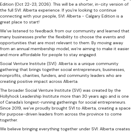
Edition (Oct 22-23, 2026). This will be a shorter, in-city version of
the full SVI: Alberta experience. If you’re looking to continue
connecting with your people, SVI: Alberta - Calgary Edition is a
great place to start!
We’ve listened to feedback from our community and learned that
many businesses prefer the flexibility to choose the events and
opportunities that are most relevant to them. By moving away
from an annual membership model, we’re aiming to make it easier
and more affordable for people to stay engaged.
Social Venture Institute (SVI): Alberta is a unique community
gathering that brings together social entrepreneurs, businesses,
nonprofits, charities, funders, and community leaders who are
creating positive impact across Alberta.
The broader Social Venture Institute (SVI) was created by the
Hollyhock Leadership Institute more than 30 years ago and is one
of Canada’s longest-running gatherings for social entrepreneurs.
Since 2019, we’ve proudly brought SVI to Alberta, creating a space
for purpose-driven leaders from across the province to come
together.
We believe bringing everything together under SVI: Alberta creates