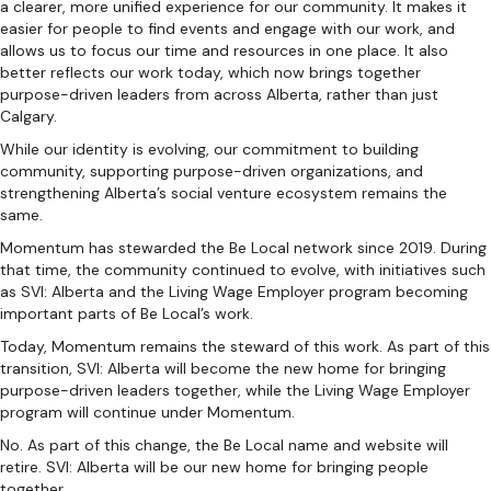
a clearer, more unified experience for our community. It makes it
easier for people to find events and engage with our work, and
allows us to focus our time and resources in one place. It also
better reflects our work today, which now brings together
purpose-driven leaders from across Alberta, rather than just
Calgary.
While our identity is evolving, our commitment to building
community, supporting purpose-driven organizations, and
strengthening Alberta’s social venture ecosystem remains the
same.
Momentum has stewarded the Be Local network since 2019. During
that time, the community continued to evolve, with initiatives such
as SVI: Alberta and the Living Wage Employer program becoming
important parts of Be Local’s work.
Today, Momentum remains the steward of this work. As part of this
transition, SVI: Alberta will become the new home for bringing
purpose-driven leaders together, while the Living Wage Employer
program will continue under Momentum.
No. As part of this change, the Be Local name and website will
retire. SVI: Alberta will be our new home for bringing people
together.